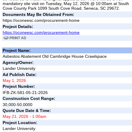
mandatory site visit on Tuesday, May 12, 2026 @ 10:00am at South
Cove County Park 1099 South Cove Road, Seneca, SC 29672.
Documents May Be Obtained From:
https://oconeesc.com/procurement-home
Project Details:
https://oconeesc.com/procurement-home
PRINT AD
Project Name:
Asbestos Abatement Old Cambridge House Crawlspace
Agency/Owner:
Lander University
Ad Publish Date:
May 1, 2026
Project Number:
IFB-ZK-581-05-21-2026
Construction Cost Range:
30,000-50,0000
Quote Due Date & Time:
May 21, 2026 - 1:00am
Project Location:
Lander University