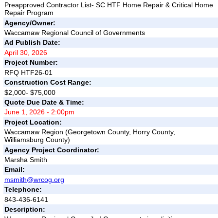
Preapproved Contractor List- SC HTF Home Repair & Critical Home
Repair Program
Agency/Owner:
Waccamaw Regional Council of Governments
Ad Publish Date:
April 30, 2026
Project Number:
RFQ HTF26-01
Construction Cost Range:
$2,000- $75,000
Quote Due Date & Time:
June 1, 2026 - 2:00pm
Project Location:
Waccamaw Region (Georgetown County, Horry County,
Williamsburg County)
Agency Project Coordinator:
Marsha Smith
Email:
msmith@wrcog.org
Telephone:
843-436-6141
Description: