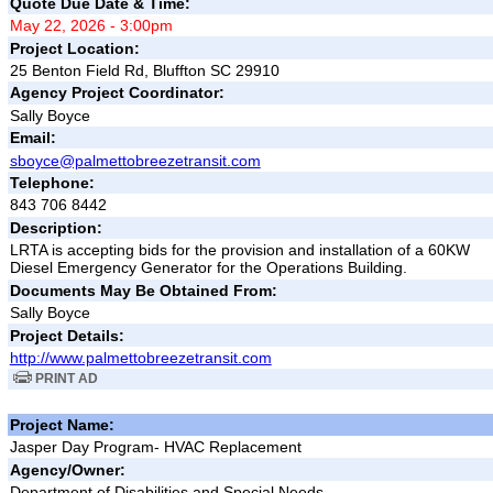
Quote Due Date & Time:
May 22, 2026 - 3:00pm
Project Location:
25 Benton Field Rd, Bluffton SC 29910
Agency Project Coordinator:
Sally Boyce
Email:
sboyce@palmettobreezetransit.com
Telephone:
843 706 8442
Description:
LRTA is accepting bids for the provision and installation of a 60KW
Diesel Emergency Generator for the Operations Building.
Documents May Be Obtained From:
Sally Boyce
Project Details:
http://www.palmettobreezetransit.com
PRINT AD
Project Name:
Jasper Day Program- HVAC Replacement
Agency/Owner:
Department of Disabilities and Special Needs