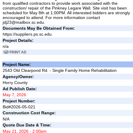
from qualified contractors to provide work associated with the
construction/ repair of the Pinkney Legare Wall. Site visit has been
scheduled for May 8th at 1:00PM. All interested bidders are strongly
encouraged to attend. For more information contact
jdj23@mailbox.sc.edu.
Documents May Be Obtained From:
https://suppliers.ps.sc.edu
Project Details:
n/a
PRINT AD
Project Name:
2543 Old Clearpond Rd. - Single Family Home Rehabilitation
Agency/Owner:
Horry County
Ad Publish Date:
May 7, 2026
Project Number:
Bid#2026-05-021
Construction Cost Range:
N/A
Quote Due Date & Time:
May 21, 2026 - 2:00pm