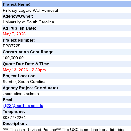
Project Name:
Pinkney Legare Wall Removal
Agency/Owner:
University of South Carolina
Ad Publish Date:
May 7, 2026
Project Number:
FPO7725
Construction Cost Range:
100,000.00
Quote Due Date & Time:
May 13, 2026 - 2:30pm
Project Location:
Sumter, South Carolina
Agency Project Coordinator:
Jacqueline Jackson
Email:
jdj23@mailbox.sc.edu
Telephone:
8037772261
Description:
**** This is a Revised Posting*** The USC is seeking bona fide bids