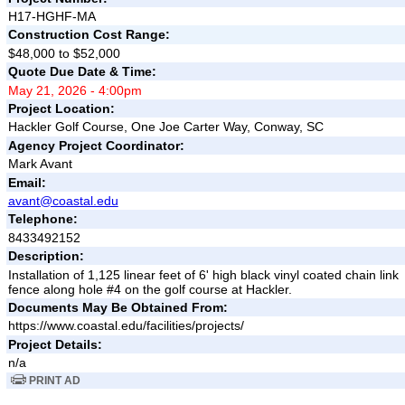
H17-HGHF-MA
Construction Cost Range:
$48,000 to $52,000
Quote Due Date & Time:
May 21, 2026 - 4:00pm
Project Location:
Hackler Golf Course, One Joe Carter Way, Conway, SC
Agency Project Coordinator:
Mark Avant
Email:
avant@coastal.edu
Telephone:
8433492152
Description:
Installation of 1,125 linear feet of 6' high black vinyl coated chain link
fence along hole #4 on the golf course at Hackler.
Documents May Be Obtained From:
https://www.coastal.edu/facilities/projects/
Project Details:
n/a
PRINT AD