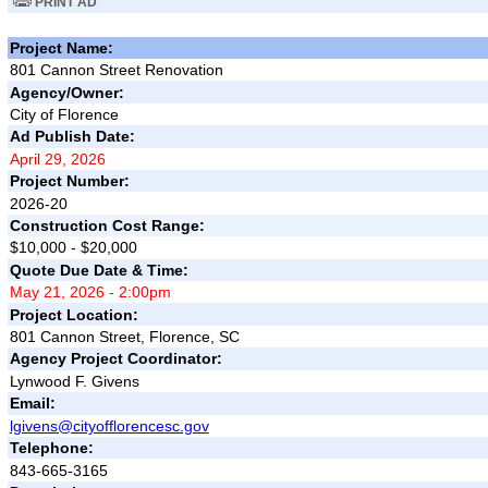
PRINT AD
Project Name:
801 Cannon Street Renovation
Agency/Owner:
City of Florence
Ad Publish Date:
April 29, 2026
Project Number:
2026-20
Construction Cost Range:
$10,000 - $20,000
Quote Due Date & Time:
May 21, 2026 - 2:00pm
Project Location:
801 Cannon Street, Florence, SC
Agency Project Coordinator:
Lynwood F. Givens
Email:
lgivens@cityofflorencesc.gov
Telephone:
843-665-3165