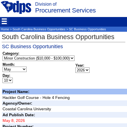
Division of
Procurement Services
Home
>
South Carolina Business Opportunities
> SC Business Opportunities
South Carolina Business Opportunities
SC Business Opportunities
Category:
Month:
Year:
Day:
Project Name:
Hackler Golf Course - Hole 4 Fencing
Agency/Owner:
Coastal Carolina University
Ad Publish Date:
May 8, 2026
Project Number: