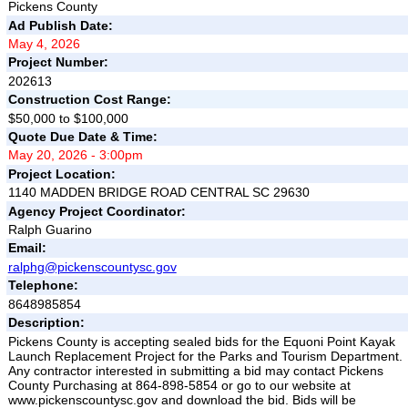
Pickens County
Ad Publish Date:
May 4, 2026
Project Number:
202613
Construction Cost Range:
$50,000 to $100,000
Quote Due Date & Time:
May 20, 2026 - 3:00pm
Project Location:
1140 MADDEN BRIDGE ROAD CENTRAL SC 29630
Agency Project Coordinator:
Ralph Guarino
Email:
ralphg@pickenscountysc.gov
Telephone:
8648985854
Description:
Pickens County is accepting sealed bids for the Equoni Point Kayak
Launch Replacement Project for the Parks and Tourism Department.
Any contractor interested in submitting a bid may contact Pickens
County Purchasing at 864-898-5854 or go to our website at
www.pickenscountysc.gov and download the bid. Bids will be