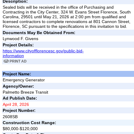
Description:
Sealed bids will be received in the office of Purchasing and
Contracting in the City Center, 324 W. Evans Street Florence, South
Carolina, 29501 until May 21, 2026 at 2:00 pm from qualified and
licensed contractors to complete renovations at 801 Cannon Street,
Florence, SC pursuant to the specifications in this invitation to bid.
Documents May Be Obtained From:
Lynwood F. Givens
Project Details:
https://www.cityofflorencesc.gov/public-bid-
information
PRINT AD
Project Name:
Emergency Generator
Agency/Owner:
Palmetto Breeze Transit
Ad Publish Date:
April 28, 2026
Project Number:
2608SB
Construction Cost Range:
$80,000-$120,000