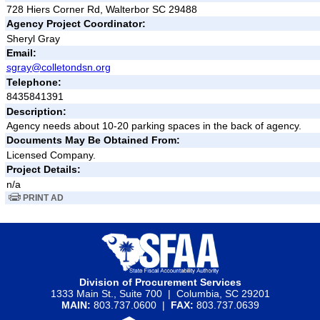
728 Hiers Corner Rd, Walterbor SC 29488
Agency Project Coordinator:
Sheryl Gray
Email:
sgray@colletondsn.org
Telephone:
8435841391
Description:
Agency needs about 10-20 parking spaces in the back of agency.
Documents May Be Obtained From:
Licensed Company.
Project Details:
n/a
PRINT AD
Division of Procurement Services
1333 Main St., Suite 700 | Columbia, SC 29201
MAIN:
803.737.0600 |
FAX:
803.737.0639