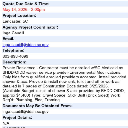
Quote Due Date & Time:
May 14, 2026 - 2:00pm
Project Location:
Lancaster, SC
Agency Project Coordinator:
Inga Caudill
Email:
inga.caudill@ddsn.sc.gov
Telephone:
803-898-4099
Description:
Private Residence - Contractor must be enrolled w/SC Medicaid as
BHDD-OIDD waiver service provider-Environmental Modifications.
Only bids from qualified enrolled providers accepted. Install provided
shower & acc. Provide & install new sink, toilet and other work as
detailed in 7 pages of Construction Docs dated: 3/25/2026.
(Available Budget is incl. of shower & acc. provided by BHDD-OIDD,
approx $4,400) Type: Crawl Space, Stick Built (Brick Sided) Work
Req'd: Plumbing, Elec, Framing
Documents May Be Obtained From:
inga.caudill@ddsn.sc.gov
Project Details:
N/A