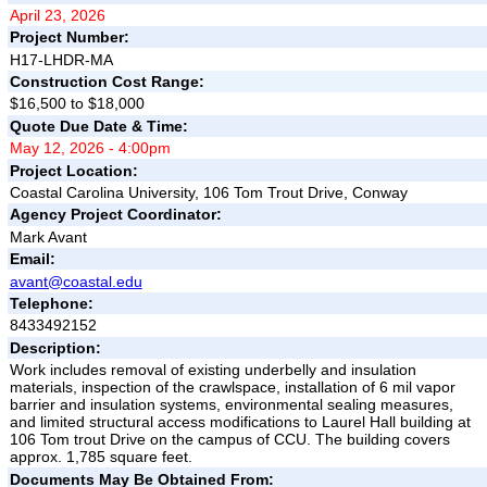
April 23, 2026
Project Number:
H17-LHDR-MA
Construction Cost Range:
$16,500 to $18,000
Quote Due Date & Time:
May 12, 2026 - 4:00pm
Project Location:
Coastal Carolina University, 106 Tom Trout Drive, Conway
Agency Project Coordinator:
Mark Avant
Email:
avant@coastal.edu
Telephone:
8433492152
Description:
Work includes removal of existing underbelly and insulation
materials, inspection of the crawlspace, installation of 6 mil vapor
barrier and insulation systems, environmental sealing measures,
and limited structural access modifications to Laurel Hall building at
106 Tom trout Drive on the campus of CCU. The building covers
approx. 1,785 square feet.
Documents May Be Obtained From: