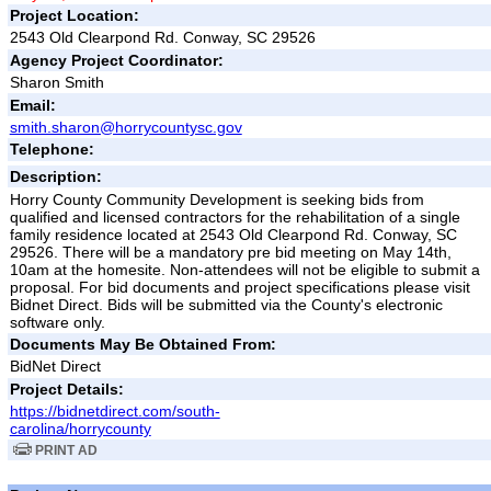
Project Location:
2543 Old Clearpond Rd. Conway, SC 29526
Agency Project Coordinator:
Sharon Smith
Email:
smith.sharon@horrycountysc.gov
Telephone:
Description:
Horry County Community Development is seeking bids from
qualified and licensed contractors for the rehabilitation of a single
family residence located at 2543 Old Clearpond Rd. Conway, SC
29526. There will be a mandatory pre bid meeting on May 14th,
10am at the homesite. Non-attendees will not be eligible to submit a
proposal. For bid documents and project specifications please visit
Bidnet Direct. Bids will be submitted via the County's electronic
software only.
Documents May Be Obtained From:
BidNet Direct
Project Details:
https://bidnetdirect.com/south-
carolina/horrycounty
PRINT AD