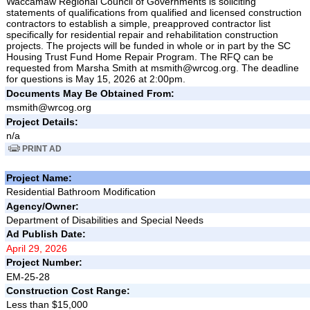
Waccamaw Regional Council of Governments is soliciting
statements of qualifications from qualified and licensed construction
contractors to establish a simple, preapproved contractor list
specifically for residential repair and rehabilitation construction
projects. The projects will be funded in whole or in part by the SC
Housing Trust Fund Home Repair Program. The RFQ can be
requested from Marsha Smith at msmith@wrcog.org. The deadline
for questions is May 15, 2026 at 2:00pm.
Documents May Be Obtained From:
msmith@wrcog.org
Project Details:
n/a
PRINT AD
Project Name:
Residential Bathroom Modification
Agency/Owner:
Department of Disabilities and Special Needs
Ad Publish Date:
April 29, 2026
Project Number:
EM-25-28
Construction Cost Range:
Less than $15,000