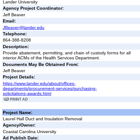
Lander University
Agency Project Coordinator:
Jeff Beaver
Email:
JBeaver@lander.edu
Telephone:
864-388-8208
Description:
Provide abatement, permitting, and chain of custody forms for all
interior ACMs of the Health Services Department.
Documents May Be Obtained From:
Jeff Beaver
Project Details:
https://www.lander.edu/about/offices-
departments/procurement-services/purchasing-
solicitations-awards.html
PRINT AD
Project Name:
Laurel Hall Duct and Insulation Removal
Agency/Owner:
Coastal Carolina University
Ad Publish Date: