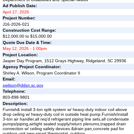
Ad Publish Date:
April 27, 2026
Project Number:
J16-2026-021
Construction Cost Range:
$12,000.00 to $15,000.00
Quote Due Date & Time:
May 12, 2026 - 1:00pm
Project Location:
Jasper Day Program, 1512 Grays Highway, Ridgeland, SC 29936
Agency Project Coordinator:
Shirley A. Wilson, Program Coordinator II
Email:
swilson@ddsn.sc.gov
Telephone:
803-898-9801
Description:
Furnish& install 3-ton split system w/ heavy-duty indoor coil above
drop ceiling w/ heavy-duty coil in outside heat pump.Furnish/install
3-ton air handler,all req'd refrigerant piping line sets,all condensate
pumps/piping,airtight sealed supply/return plenums,trapped drain
connection w/ ceiling safety devices &drain pan,concrete pad for
outdoor unit,new smart thermostat, outdoor