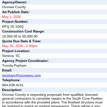
Agency/Owner:
Oconee County
Ad Publish Date:
May 1, 2026
Project Number:
RFQ 25-104Q
Construction Cost Range:
10,000.00 to 50,000.00
Quote Due Date & Time:
May 26, 2026 - 2:00pm
Project Location:
Seneca, SC
Agency Project Coordinator:
Tronda Popham
Email:
tpopham@oconeesc.com
Telephone:
864-638-4141
Description:
Oconee County is requesting proposals from qualified, licensed
general contractors to complete repairs to the South Cove Pavilion
in accordance with the provided plans. The finished structure must
be restored to match its original appearance. There will be a non-