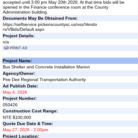
accepted until 3:00 pm May 20th 2026. At that time bids will be
opened in the Finance conference room at the County
Administration building.
Documents May Be Obtained From:
https://selfservice.pickenscountysc.us/vss/Vendo
rs/VBids/Default.aspx
Project Details:
n/a
PRINT AD
Project Name:
Bus Shelter and Concrete Installation Marion
Agency/Owner:
Pee Dee Regional Transportation Authority
Ad Publish Date:
May 4, 2026
Project Number:
050426
Construction Cost Range:
NTE $100,000
Quote Due Date & Time:
May 27, 2026 - 2:00pm
Project Location: