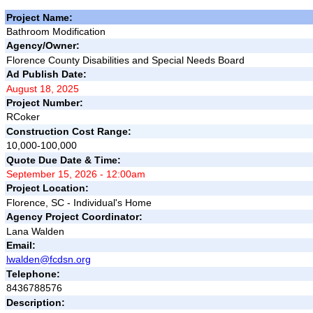
Project Name:
Bathroom Modification
Agency/Owner:
Florence County Disabilities and Special Needs Board
Ad Publish Date:
August 18, 2025
Project Number:
RCoker
Construction Cost Range:
10,000-100,000
Quote Due Date & Time:
September 15, 2026 - 12:00am
Project Location:
Florence, SC - Individual's Home
Agency Project Coordinator:
Lana Walden
Email:
lwalden@fcdsn.org
Telephone:
8436788576
Description: