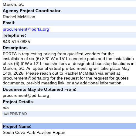
Marion, SC
Agency Project Coordinator:
Rachel McMillian
Email:
procurement@pdrta.org
Telephone:
843-519-0885
Description:
PDRTA is requesting pricing from qualified vendors for the
installation of six (6) 8’6” W x 15’ L concrete pads and the installation
of six (6) 6’ W x 12’ L bus shelters at designated bus stop locations in
Marion, SC. An optional virtual pre-bid meeting will take place May
14th, 2026. Please reach out to Rachel McMillian via email at
procurement@pdrta.org for the request for the request for quotes
documents, pre-bid meeting link, or any additional information.
Documents May Be Obtained From:
procurement@pdrta.org
Project Details:
n/a
PRINT AD
Project Name:
South Cove Park Pavilion Repair