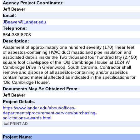
Agency Project Coordinator:
Jeff Beaver
Email:
JBeaver@Lander.edu
Telephone:
864-388-8208
Description:
Abatement of approximately one hundred seventy (170) linear feet
of asbestos-containing HVAC duct mastic and pipe insulation and
associated debris inside the Two thousand four hundred fifty (2,450)
square foot crawlspace of the ‘Old Cambridge House’ at 1024 W
Cambridge Drive in Greenwood, South Carolina. Contractor shall
remove and dispose of all asbestos-containing and/or asbestos
contaminated material affected as indicated in the specifications for
‘Old Cambridge House’.
Documents May Be Obtained From:
Jeff Beaver
Project Details:
https://www.lander.edu/about/offices-
departments/procurement-services/purchasing-
solicitations-awards.html
PRINT AD
Project Name: