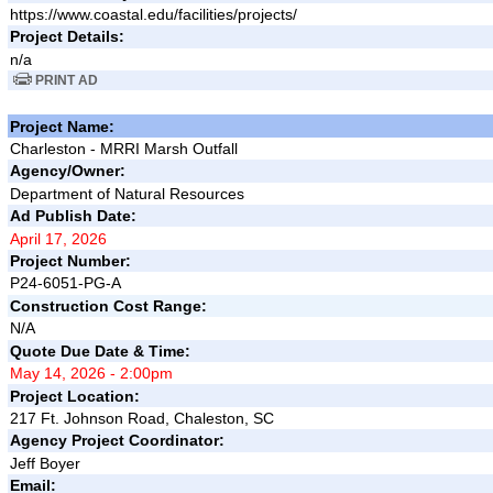
https://www.coastal.edu/facilities/projects/
Project Details:
n/a
PRINT AD
Project Name:
Charleston - MRRI Marsh Outfall
Agency/Owner:
Department of Natural Resources
Ad Publish Date:
April 17, 2026
Project Number:
P24-6051-PG-A
Construction Cost Range:
N/A
Quote Due Date & Time:
May 14, 2026 - 2:00pm
Project Location:
217 Ft. Johnson Road, Chaleston, SC
Agency Project Coordinator:
Jeff Boyer
Email: