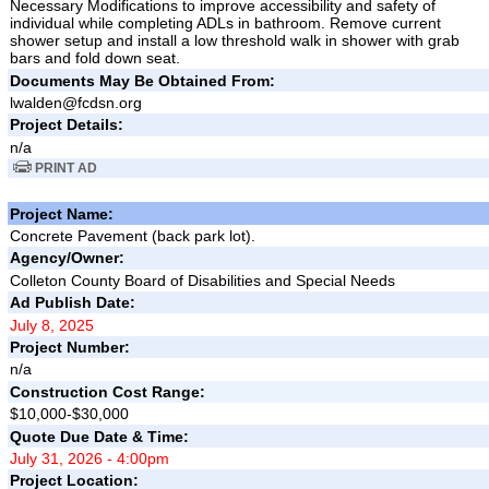
Necessary Modifications to improve accessibility and safety of
individual while completing ADLs in bathroom. Remove current
shower setup and install a low threshold walk in shower with grab
bars and fold down seat.
Documents May Be Obtained From:
lwalden@fcdsn.org
Project Details:
n/a
PRINT AD
Project Name:
Concrete Pavement (back park lot).
Agency/Owner:
Colleton County Board of Disabilities and Special Needs
Ad Publish Date:
July 8, 2025
Project Number:
n/a
Construction Cost Range:
$10,000-$30,000
Quote Due Date & Time:
July 31, 2026 - 4:00pm
Project Location: