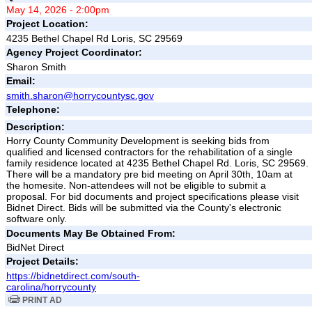
May 14, 2026 - 2:00pm
Project Location:
4235 Bethel Chapel Rd Loris, SC 29569
Agency Project Coordinator:
Sharon Smith
Email:
smith.sharon@horrycountysc.gov
Telephone:
Description:
Horry County Community Development is seeking bids from
qualified and licensed contractors for the rehabilitation of a single
family residence located at 4235 Bethel Chapel Rd. Loris, SC 29569.
There will be a mandatory pre bid meeting on April 30th, 10am at
the homesite. Non-attendees will not be eligible to submit a
proposal. For bid documents and project specifications please visit
Bidnet Direct. Bids will be submitted via the County's electronic
software only.
Documents May Be Obtained From:
BidNet Direct
Project Details:
https://bidnetdirect.com/south-
carolina/horrycounty
PRINT AD