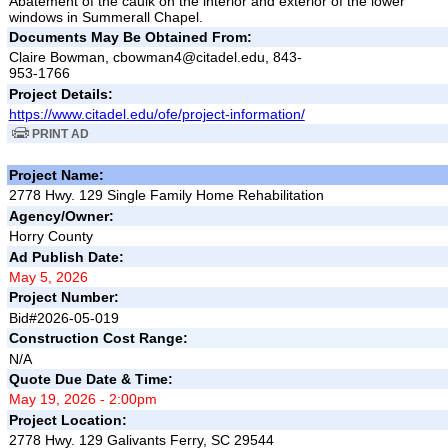
Abatement of the caulk on the interior and exterior of the lower
windows in Summerall Chapel.
Documents May Be Obtained From:
Claire Bowman, cbowman4@citadel.edu, 843-
953-1766
Project Details:
https://www.citadel.edu/ofe/project-information/
PRINT AD
Project Name:
2778 Hwy. 129 Single Family Home Rehabilitation
Agency/Owner:
Horry County
Ad Publish Date:
May 5, 2026
Project Number:
Bid#2026-05-019
Construction Cost Range:
N/A
Quote Due Date & Time:
May 19, 2026 - 2:00pm
Project Location:
2778 Hwy. 129 Galivants Ferry, SC 29544