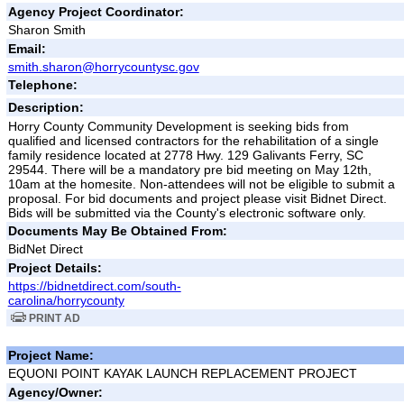
Agency Project Coordinator:
Sharon Smith
Email:
smith.sharon@horrycountysc.gov
Telephone:
Description:
Horry County Community Development is seeking bids from
qualified and licensed contractors for the rehabilitation of a single
family residence located at 2778 Hwy. 129 Galivants Ferry, SC
29544. There will be a mandatory pre bid meeting on May 12th,
10am at the homesite. Non-attendees will not be eligible to submit a
proposal. For bid documents and project please visit Bidnet Direct.
Bids will be submitted via the County's electronic software only.
Documents May Be Obtained From:
BidNet Direct
Project Details:
https://bidnetdirect.com/south-
carolina/horrycounty
PRINT AD
Project Name:
EQUONI POINT KAYAK LAUNCH REPLACEMENT PROJECT
Agency/Owner: