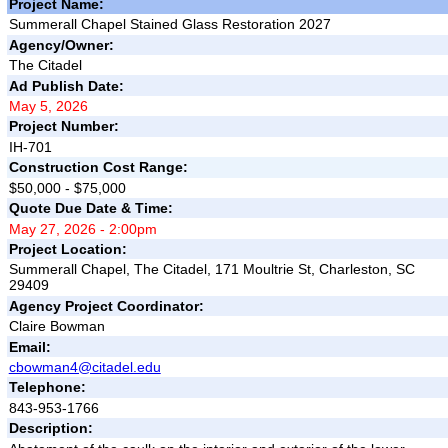
Project Name:
Summerall Chapel Stained Glass Restoration 2027
Agency/Owner:
The Citadel
Ad Publish Date:
May 5, 2026
Project Number:
IH-701
Construction Cost Range:
$50,000 - $75,000
Quote Due Date & Time:
May 27, 2026 - 2:00pm
Project Location:
Summerall Chapel, The Citadel, 171 Moultrie St, Charleston, SC
29409
Agency Project Coordinator:
Claire Bowman
Email:
cbowman4@citadel.edu
Telephone:
843-953-1766
Description: