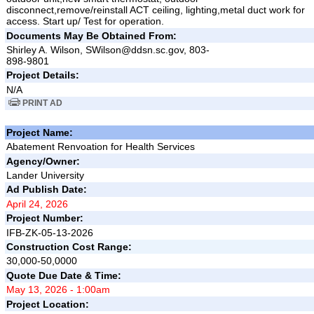
disconnect,remove/reinstall ACT ceiling, lighting,metal duct work for
access. Start up/ Test for operation.
Documents May Be Obtained From:
Shirley A. Wilson, SWilson@ddsn.sc.gov, 803-
898-9801
Project Details:
N/A
PRINT AD
Project Name:
Abatement Renvoation for Health Services
Agency/Owner:
Lander University
Ad Publish Date:
April 24, 2026
Project Number:
IFB-ZK-05-13-2026
Construction Cost Range:
30,000-50,0000
Quote Due Date & Time:
May 13, 2026 - 1:00am
Project Location: