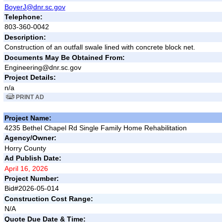
BoyerJ@dnr.sc.gov
Telephone:
803-360-0042
Description:
Construction of an outfall swale lined with concrete block net.
Documents May Be Obtained From:
Engineering@dnr.sc.gov
Project Details:
n/a
PRINT AD
Project Name:
4235 Bethel Chapel Rd Single Family Home Rehabilitation
Agency/Owner:
Horry County
Ad Publish Date:
April 16, 2026
Project Number:
Bid#2026-05-014
Construction Cost Range:
N/A
Quote Due Date & Time: