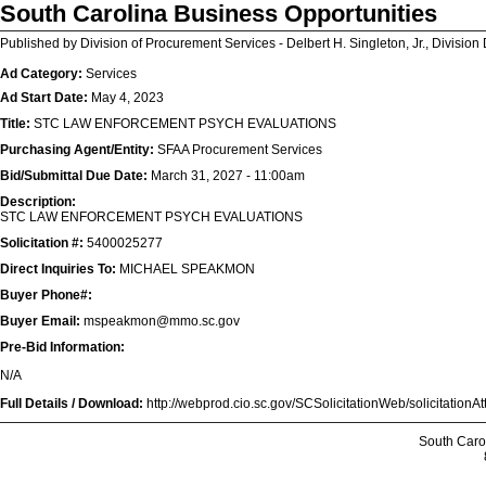
South Carolina Business Opportunities
Published by Division of Procurement Services - Delbert H. Singleton, Jr., Division 
Ad Category:
Services
Ad Start Date:
May 4, 2023
Title:
STC LAW ENFORCEMENT PSYCH EVALUATIONS
Purchasing Agent/Entity:
SFAA Procurement Services
Bid/Submittal Due Date:
March 31, 2027 - 11:00am
Description:
STC LAW ENFORCEMENT PSYCH EVALUATIONS
Solicitation #:
5400025277
Direct Inquiries To:
MICHAEL SPEAKMON
Buyer Phone#:
Buyer Email:
mspeakmon@mmo.sc.gov
Pre-Bid Information:
N/A
Full Details / Download:
http://webprod.cio.sc.gov/SCSolicitationWeb/solicitatio
South Caro