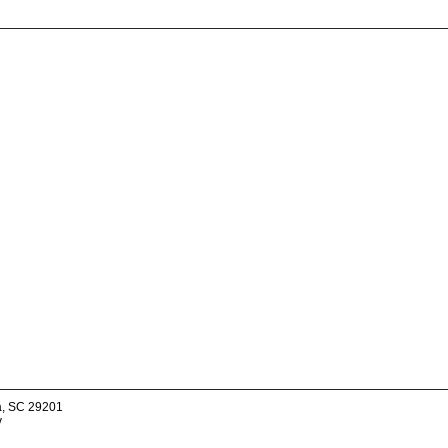
a, SC 29201
v