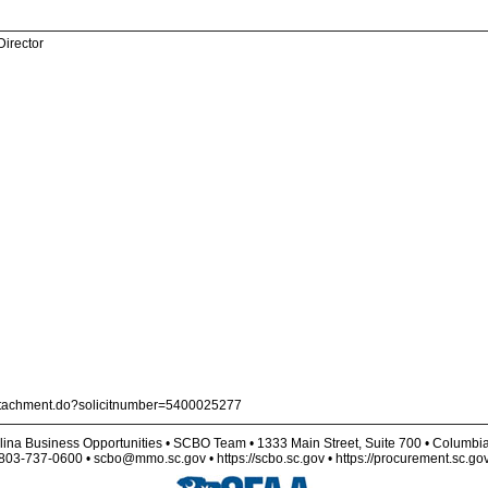
Director
nAttachment.do?solicitnumber=5400025277
lina Business Opportunities • SCBO Team • 1333 Main Street, Suite 700 • Columbi
803-737-0600 • scbo@mmo.sc.gov • https://scbo.sc.gov • https://procurement.sc.go