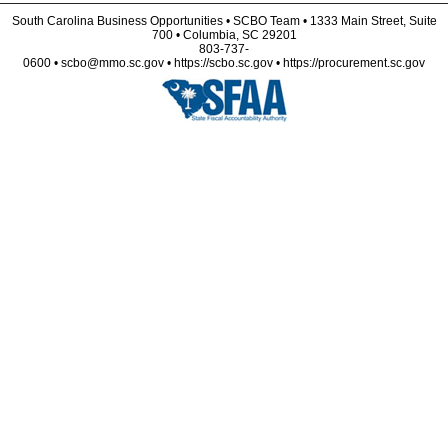
South Carolina Business Opportunities • SCBO Team • 1333 Main Street, Suite
700 • Columbia, SC 29201
803-737-
0600 • scbo@mmo.sc.gov • https://scbo.sc.gov • https://procurement.sc.gov