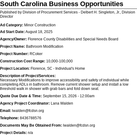
South Carolina Business Opportunities
Published by Division of Procurement Services - Delbert H. Singleton, Jr., Division
Director
Ad Category:
Minor Construction
Ad Start Date:
August 18, 2025
Agency/Owner:
Florence County Disabilities and Special Needs Board
Project Name:
Bathroom Modification
Project Number:
RCoker
Construction Cost Range:
10,000-100,000
Project Location:
Florence, SC - Individual's Home
Description of Project/Services:
Necessary Modifications to improve accessibility and safety of individual while
completing ADLs in bathroom. Remove current shower setup and install a low
threshold walk in shower with grab bars and fold down seat.
Quote Due Date & Time:
September 15, 2026 - 12:00am
Agency Project Coordinator:
Lana Walden
Email:
lwalden@fcdsn.org
Telephone:
8436788576
Documents May Be Obtained From:
lwalden@fcdsn.org
Project Details:
n/a