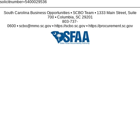
solicitnumber=5400029536
South Carolina Business Opportunities • SCBO Team • 1333 Main Street, Suite
700 • Columbia, SC 29201
803-737-
0600 • scbo@mmo.sc.gov • https://scbo.sc.gov • https://procurement.sc.gov