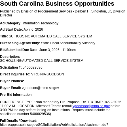
South Carolina Business Opportunities
Published by Division of Procurement Services - Delbert H. Singleton, Jr., Division
Director
Ad Category:
Information Technology
Ad Start Date:
April 6, 2026
Title:
SC HOUSING AUTOMATED CALL SERVICE SYSTEM
Purchasing Agent/Entity:
State Fiscal Accountability Authority
Bid/Submittal Due Date:
June 3, 2026 - 11:00am
Description:
SC HOUSING AUTOMATED CALL SERVICE SYSTEM
Solicitation #:
5400029536
Direct Inquiries To:
VIRGINIA GOODSON
Buyer Phone#:
Buyer Email:
vgoodson@mmo.sc.gov
Pre-Bid Information:
CONFERENCE TYPE: Non mandatory Pre-Proposal DATE & TIME: 04/22/2026
11:00 A.M. LOCATION: Microsoft Teams (email
vgoodson@mmo.sc.gov
before
3:00 PM the day before for log-on instructions. Request must include the
solicitation number 5400029536)
Full Details / Download:
https://apps.sceis.sc.gov/SCSolicitationWeb/solicitationAttachment.do?