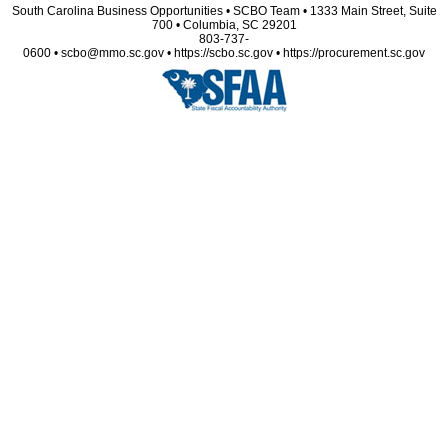
South Carolina Business Opportunities • SCBO Team • 1333 Main Street, Suite
700 • Columbia, SC 29201
803-737-
0600 • scbo@mmo.sc.gov • https://scbo.sc.gov • https://procurement.sc.gov