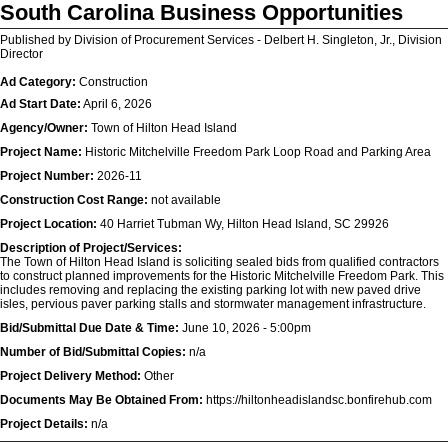
South Carolina Business Opportunities
Published by Division of Procurement Services - Delbert H. Singleton, Jr., Division
Director
Ad Category:
Construction
Ad Start Date:
April 6, 2026
Agency/Owner:
Town of Hilton Head Island
Project Name:
Historic Mitchelville Freedom Park Loop Road and Parking Area
Project Number:
2026-11
Construction Cost Range:
not available
Project Location:
40 Harriet Tubman Wy, Hilton Head Island, SC 29926
Description of Project/Services:
The Town of Hilton Head Island is soliciting sealed bids from qualified contractors
to construct planned improvements for the Historic Mitchelville Freedom Park. This
includes removing and replacing the existing parking lot with new paved drive
isles, pervious paver parking stalls and stormwater management infrastructure.
Bid/Submittal Due Date & Time:
June 10, 2026 - 5:00pm
Number of Bid/Submittal Copies:
n/a
Project Delivery Method:
Other
Documents May Be Obtained From:
https://hiltonheadislandsc.bonfirehub.com
Project Details:
n/a