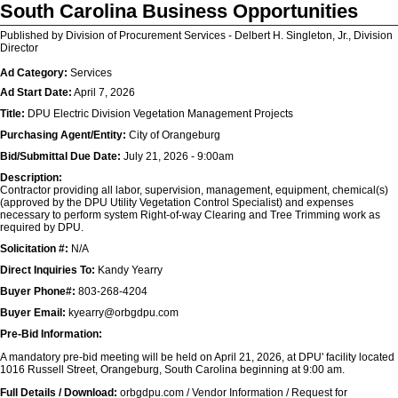
South Carolina Business Opportunities
Published by Division of Procurement Services - Delbert H. Singleton, Jr., Division
Director
Ad Category:
Services
Ad Start Date:
April 7, 2026
Title:
DPU Electric Division Vegetation Management Projects
Purchasing Agent/Entity:
City of Orangeburg
Bid/Submittal Due Date:
July 21, 2026 - 9:00am
Description:
Contractor providing all labor, supervision, management, equipment, chemical(s)
(approved by the DPU Utility Vegetation Control Specialist) and expenses
necessary to perform system Right-of-way Clearing and Tree Trimming work as
required by DPU.
Solicitation #:
N/A
Direct Inquiries To:
Kandy Yearry
Buyer Phone#:
803-268-4204
Buyer Email:
kyearry@orbgdpu.com
Pre-Bid Information:
A mandatory pre-bid meeting will be held on April 21, 2026, at DPU' facility located
1016 Russell Street, Orangeburg, South Carolina beginning at 9:00 am.
Full Details / Download:
orbgdpu.com / Vendor Information / Request for