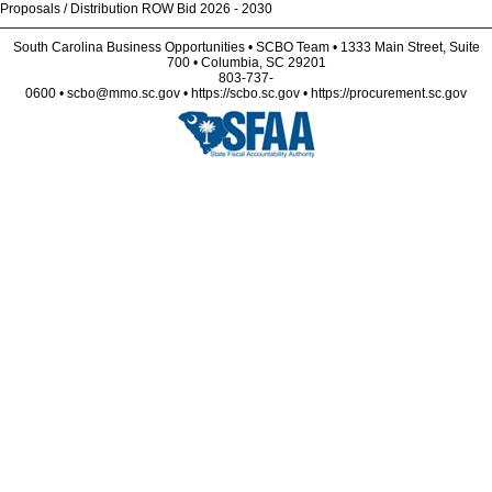
Proposals / Distribution ROW Bid 2026 - 2030
South Carolina Business Opportunities • SCBO Team • 1333 Main Street, Suite
700 • Columbia, SC 29201
803-737-
0600 • scbo@mmo.sc.gov • https://scbo.sc.gov • https://procurement.sc.gov