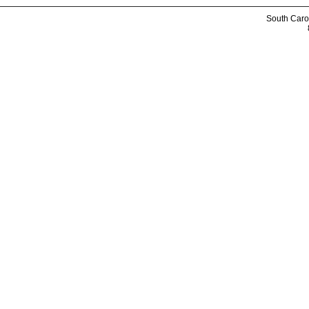
South Caro