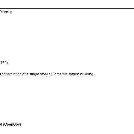
Director
-469)
onstruction of a single story full-time fire station building.
al (OpenGov)