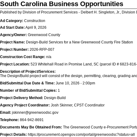
South Carolina Business Opportunities
Published by Division of Procurement Services - Delbert H. Singleton, Jr., Division 
Ad Category:
Construction
Ad Start Date:
April 9, 2026
Agency/Owner:
Greenwood County
Project Name:
Design-Build Services for a New Greenwood County Fire Station
Project Number:
2026-RFP-007
Construction Cost Range:
n/a
Project Location:
523 Whitehall Road in Promise Land, SC (parcel ID # 6823-816
Description of Project/Services:
The Design/Build project will consist of the design, permitting, clearing, grading and c
Bid/Submittal Due Date & Time:
June 10, 2026 - 2:00pm
Number of Bid/Submittal Copies:
1
Project Delivery Method:
Design-Build
Agency Project Coordinator:
Josh Skinner, CPST Coordinator
Email:
jskinner@greenwoodsc.gov
Telephone:
864-942-8691
Documents May Be Obtained From:
The Greenwood County e-Procurement Port
Project Details:
https://procurement.opengov.com/portal/greenwoodsc?status=all