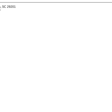
a, SC 29201
v