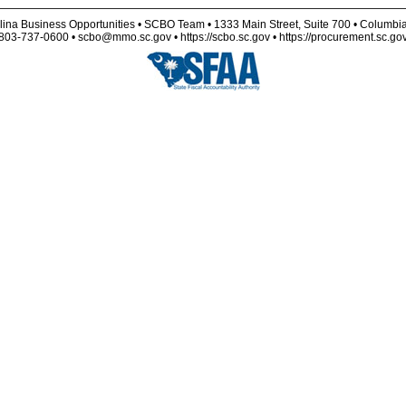
lina Business Opportunities • SCBO Team • 1333 Main Street, Suite 700 • Columbi
803-737-0600 • scbo@mmo.sc.gov • https://scbo.sc.gov • https://procurement.sc.go