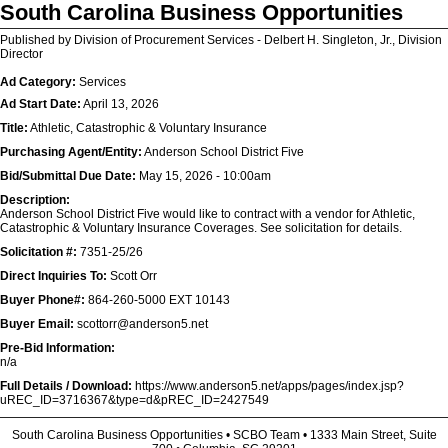
South Carolina Business Opportunities
Published by Division of Procurement Services - Delbert H. Singleton, Jr., Division
Director
Ad Category:
Services
Ad Start Date:
April 13, 2026
Title:
Athletic, Catastrophic & Voluntary Insurance
Purchasing Agent/Entity:
Anderson School District Five
Bid/Submittal Due Date:
May 15, 2026 - 10:00am
Description:
Anderson School District Five would like to contract with a vendor for Athletic,
Catastrophic & Voluntary Insurance Coverages. See solicitation for details.
Solicitation #:
7351-25/26
Direct Inquiries To:
Scott Orr
Buyer Phone#:
864-260-5000 EXT 10143
Buyer Email:
scottorr@anderson5.net
Pre-Bid Information:
n/a
Full Details / Download:
https://www.anderson5.net/apps/pages/index.jsp?
uREC_ID=3716367&type=d&pREC_ID=2427549
South Carolina Business Opportunities • SCBO Team • 1333 Main Street, Suite