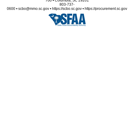
700 • Columbia, SC 29201
803-737-
0600 • scbo@mmo.sc.gov • https://scbo.sc.gov • https://procurement.sc.gov