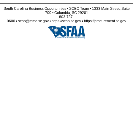
South Carolina Business Opportunities • SCBO Team • 1333 Main Street, Suite
700 • Columbia, SC 29201
803-737-
0600 • scbo@mmo.sc.gov • https://scbo.sc.gov • https://procurement.sc.gov