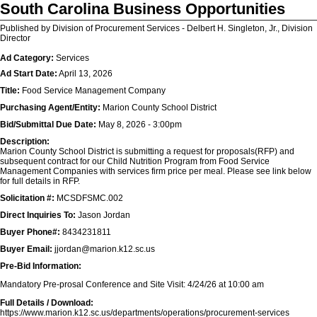
South Carolina Business Opportunities
Published by Division of Procurement Services - Delbert H. Singleton, Jr., Division
Director
Ad Category:
Services
Ad Start Date:
April 13, 2026
Title:
Food Service Management Company
Purchasing Agent/Entity:
Marion County School District
Bid/Submittal Due Date:
May 8, 2026 - 3:00pm
Description:
Marion County School District is submitting a request for proposals(RFP) and
subsequent contract for our Child Nutrition Program from Food Service
Management Companies with services firm price per meal. Please see link below
for full details in RFP.
Solicitation #:
MCSDFSMC.002
Direct Inquiries To:
Jason Jordan
Buyer Phone#:
8434231811
Buyer Email:
jjordan@marion.k12.sc.us
Pre-Bid Information:
Mandatory Pre-prosal Conference and Site Visit: 4/24/26 at 10:00 am
Full Details / Download:
https://www.marion.k12.sc.us/departments/operations/procurement-services