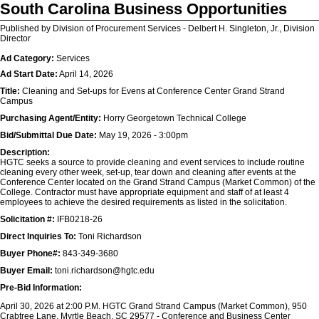
South Carolina Business Opportunities
Published by Division of Procurement Services - Delbert H. Singleton, Jr., Division
Director
Ad Category:
Services
Ad Start Date:
April 14, 2026
Title:
Cleaning and Set-ups for Evens at Conference Center Grand Strand
Campus
Purchasing Agent/Entity:
Horry Georgetown Technical College
Bid/Submittal Due Date:
May 19, 2026 - 3:00pm
Description:
HGTC seeks a source to provide cleaning and event services to include routine
cleaning every other week, set-up, tear down and cleaning after events at the
Conference Center located on the Grand Strand Campus (Market Common) of the
College. Contractor must have appropriate equipment and staff of at least 4
employees to achieve the desired requirements as listed in the solicitation.
Solicitation #:
IFB0218-26
Direct Inquiries To:
Toni Richardson
Buyer Phone#:
843-349-3680
Buyer Email:
toni.richardson@hgtc.edu
Pre-Bid Information:
April 30, 2026 at 2:00 P.M. HGTC Grand Strand Campus (Market Common), 950
Crabtree Lane, Myrtle Beach, SC 29577 - Conference and Business Center