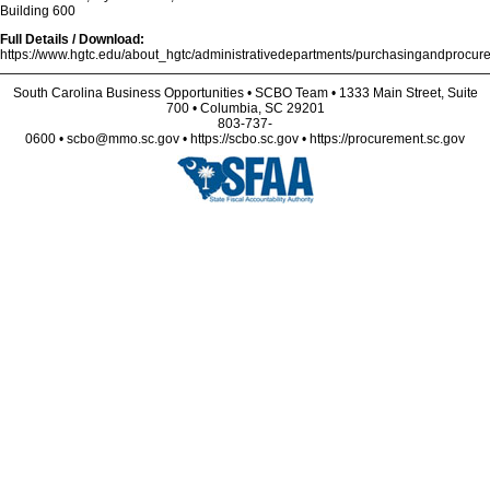
Building 600
Full Details / Download:
https://www.hgtc.edu/about_hgtc/administrativedepartments/purchasingandprocurem
South Carolina Business Opportunities • SCBO Team • 1333 Main Street, Suite
700 • Columbia, SC 29201
803-737-
0600 • scbo@mmo.sc.gov • https://scbo.sc.gov • https://procurement.sc.gov