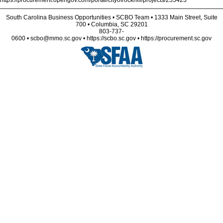
https://procurement.opengov.com/portal/cityofrockhill/projects/255423
South Carolina Business Opportunities • SCBO Team • 1333 Main Street, Suite
700 • Columbia, SC 29201
803-737-
0600 • scbo@mmo.sc.gov • https://scbo.sc.gov • https://procurement.sc.gov