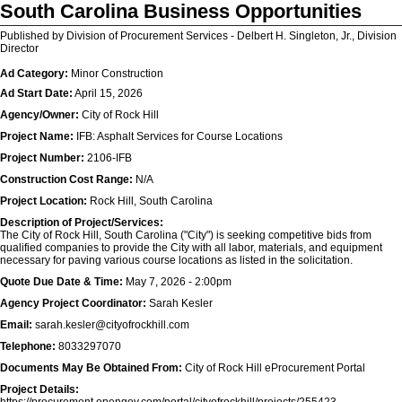
South Carolina Business Opportunities
Published by Division of Procurement Services - Delbert H. Singleton, Jr., Division
Director
Ad Category:
Minor Construction
Ad Start Date:
April 15, 2026
Agency/Owner:
City of Rock Hill
Project Name:
IFB: Asphalt Services for Course Locations
Project Number:
2106-IFB
Construction Cost Range:
N/A
Project Location:
Rock Hill, South Carolina
Description of Project/Services:
The City of Rock Hill, South Carolina ("City") is seeking competitive bids from
qualified companies to provide the City with all labor, materials, and equipment
necessary for paving various course locations as listed in the solicitation.
Quote Due Date & Time:
May 7, 2026 - 2:00pm
Agency Project Coordinator:
Sarah Kesler
Email:
sarah.kesler@cityofrockhill.com
Telephone:
8033297070
Documents May Be Obtained From:
City of Rock Hill eProcurement Portal
Project Details: