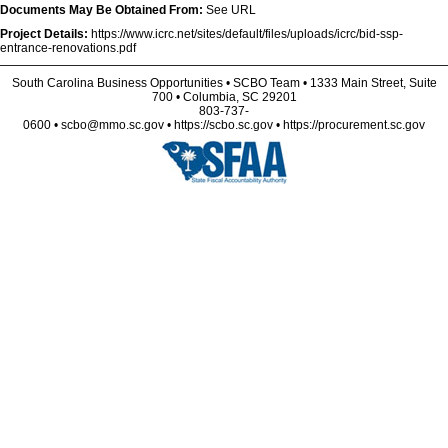
Documents May Be Obtained From:
See URL
Project Details:
https://www.icrc.net/sites/default/files/uploads/icrc/bid-ssp-
entrance-renovations.pdf
South Carolina Business Opportunities • SCBO Team • 1333 Main Street, Suite
700 • Columbia, SC 29201
803-737-
0600 • scbo@mmo.sc.gov • https://scbo.sc.gov • https://procurement.sc.gov