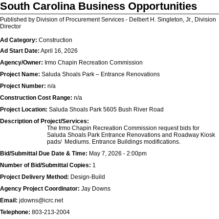
South Carolina Business Opportunities
Published by Division of Procurement Services - Delbert H. Singleton, Jr., Division
Director
Ad Category:
Construction
Ad Start Date:
April 16, 2026
Agency/Owner:
Irmo Chapin Recreation Commission
Project Name:
Saluda Shoals Park – Entrance Renovations
Project Number:
n/a
Construction Cost Range:
n/a
Project Location:
Saluda Shoals Park 5605 Bush River Road
Description of Project/Services:
The Irmo Chapin Recreation Commission request bids for
Saluda Shoals Park Entrance Renovations and Roadway Kiosk
pads/ Mediums. Entrance Buildings modifications.
Bid/Submittal Due Date & Time:
May 7, 2026 - 2:00pm
Number of Bid/Submittal Copies:
1
Project Delivery Method:
Design-Build
Agency Project Coordinator:
Jay Downs
Email:
jdowns@icrc.net
Telephone:
803-213-2004