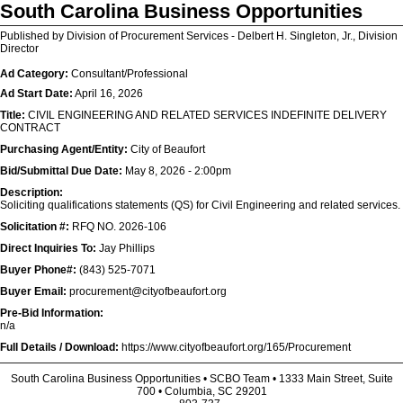
South Carolina Business Opportunities
Published by Division of Procurement Services - Delbert H. Singleton, Jr., Division
Director
Ad Category:
Consultant/Professional
Ad Start Date:
April 16, 2026
Title:
CIVIL ENGINEERING AND RELATED SERVICES INDEFINITE DELIVERY
CONTRACT
Purchasing Agent/Entity:
City of Beaufort
Bid/Submittal Due Date:
May 8, 2026 - 2:00pm
Description:
Soliciting qualifications statements (QS) for Civil Engineering and related services.
Solicitation #:
RFQ NO. 2026-106
Direct Inquiries To:
Jay Phillips
Buyer Phone#:
(843) 525-7071
Buyer Email:
procurement@cityofbeaufort.org
Pre-Bid Information:
n/a
Full Details / Download:
https://www.cityofbeaufort.org/165/Procurement
South Carolina Business Opportunities • SCBO Team • 1333 Main Street, Suite
700 • Columbia, SC 29201