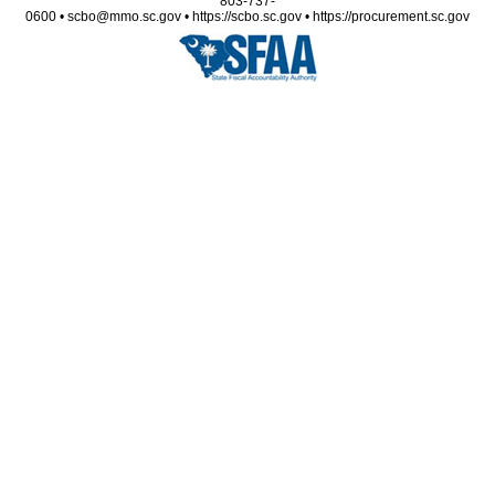
803-737-
0600 • scbo@mmo.sc.gov • https://scbo.sc.gov • https://procurement.sc.gov