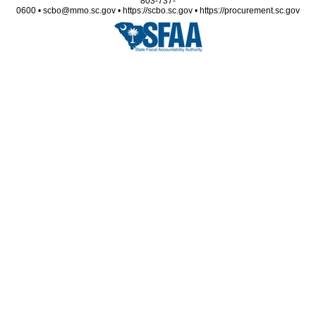
803-737-
0600 • scbo@mmo.sc.gov • https://scbo.sc.gov • https://procurement.sc.gov