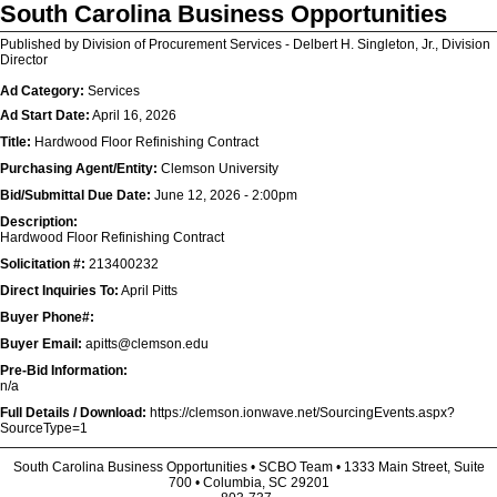
South Carolina Business Opportunities
Published by Division of Procurement Services - Delbert H. Singleton, Jr., Division
Director
Ad Category:
Services
Ad Start Date:
April 16, 2026
Title:
Hardwood Floor Refinishing Contract
Purchasing Agent/Entity:
Clemson University
Bid/Submittal Due Date:
June 12, 2026 - 2:00pm
Description:
Hardwood Floor Refinishing Contract
Solicitation #:
213400232
Direct Inquiries To:
April Pitts
Buyer Phone#:
Buyer Email:
apitts@clemson.edu
Pre-Bid Information:
n/a
Full Details / Download:
https://clemson.ionwave.net/SourcingEvents.aspx?
SourceType=1
South Carolina Business Opportunities • SCBO Team • 1333 Main Street, Suite
700 • Columbia, SC 29201