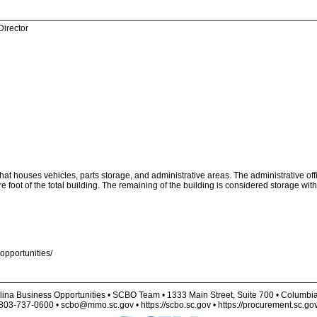
Director
at houses vehicles, parts storage, and administrative areas. The administrative off
oot of the total building. The remaining of the building is considered storage with
opportunities/
lina Business Opportunities • SCBO Team • 1333 Main Street, Suite 700 • Columbi
803-737-0600 • scbo@mmo.sc.gov • https://scbo.sc.gov • https://procurement.sc.go