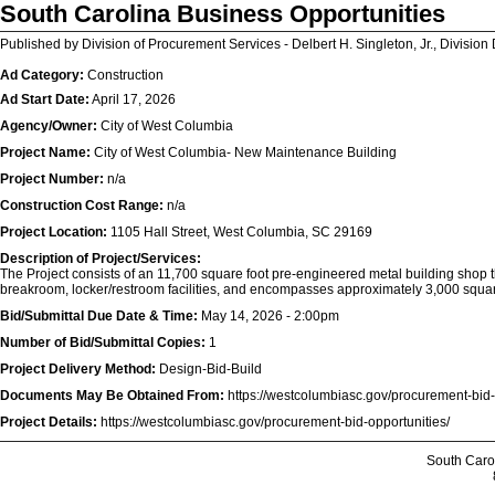
South Carolina Business Opportunities
Published by Division of Procurement Services - Delbert H. Singleton, Jr., Division 
Ad Category:
Construction
Ad Start Date:
April 17, 2026
Agency/Owner:
City of West Columbia
Project Name:
City of West Columbia- New Maintenance Building
Project Number:
n/a
Construction Cost Range:
n/a
Project Location:
1105 Hall Street, West Columbia, SC 29169
Description of Project/Services:
The Project consists of an 11,700 square foot pre-engineered metal building shop th
breakroom, locker/restroom facilities, and encompasses approximately 3,000 square f
Bid/Submittal Due Date & Time:
May 14, 2026 - 2:00pm
Number of Bid/Submittal Copies:
1
Project Delivery Method:
Design-Bid-Build
Documents May Be Obtained From:
https://westcolumbiasc.gov/procurement-bid-
Project Details:
https://westcolumbiasc.gov/procurement-bid-opportunities/
South Caro