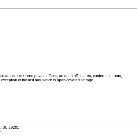
ice areas have three private offices, an open office area, conference room,
 exception of the last bay, which is open/covered storage.
a, SC 29201
v