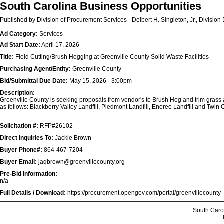
South Carolina Business Opportunities
Published by Division of Procurement Services - Delbert H. Singleton, Jr., Division 
Ad Category:
Services
Ad Start Date:
April 17, 2026
Title:
Field Cutting/Brush Hogging at Greenville County Solid Waste Facilities
Purchasing Agent/Entity:
Greenville County
Bid/Submittal Due Date:
May 15, 2026 - 3:00pm
Description:
Greenville County is seeking proposals from vendor's to Brush Hog and trim grass area
as follows:
Blackberry Valley Landfill, Piedmont Landfill, Enoree Landfill and Twin 
Solicitation #:
RFP#26102
Direct Inquiries To:
Jackie Brown
Buyer Phone#:
864-467-7204
Buyer Email:
jaqbrown@greenvillecounty.org
Pre-Bid Information:
n/a
Full Details / Download:
https://procurement.opengov.com/portal/greenvillecounty
South Caro