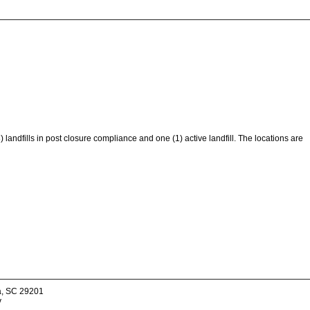
) landfills in post closure compliance and one (1) active landfill. The locations are
a, SC 29201
v