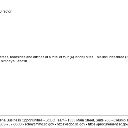
Director
s, roadsides and ditches at a total of four (4) landfill sites. This includes three (3
Chimney's Landfill.
lina Business Opportunities • SCBO Team • 1333 Main Street, Suite 700 • Columbi
803-737-0600 • scbo@mmo.sc.gov • https://scbo.sc.gov • https://procurement.sc.go