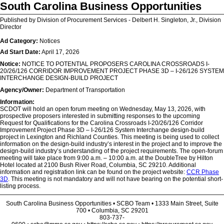
South Carolina Business Opportunities
Published by Division of Procurement Services - Delbert H. Singleton, Jr., Division
Director
Ad Category:
Notices
Ad Start Date:
April 17, 2026
Notice:
NOTICE TO POTENTIAL PROPOSERS CAROLINA CROSSROADS I-
20/26/126 CORRIDOR IMPROVEMENT PROJECT PHASE 3D – I-26/126 SYSTEM
INTERCHANGE DESIGN-BUILD PROJECT
Agency/Owner:
Department of Transportation
Information:
SCDOT will hold an open forum meeting on Wednesday, May 13, 2026, with
prospective proposers interested in submitting responses to the upcoming
Request for Qualifications for the Carolina Crossroads I-20/26/126 Corridor
Improvement Project Phase 3D – I-26/126 System Interchange design-build
project in Lexington and Richland Counties. This meeting is being used to collect
information on the design-build industry’s interest in the project and to improve the
design-build industry’s understanding of the project requirements. The open-forum
meeting will take place from 9:00 a.m. – 10:00 a.m. at the DoubleTree by Hilton
Hotel located at 2100 Bush River Road, Columbia, SC 29210. Additional
information and registration link can be found on the project website:
CCR Phase
3D
. This meeting is not mandatory and will not have bearing on the potential short-
listing process.
South Carolina Business Opportunities • SCBO Team • 1333 Main Street, Suite
700 • Columbia, SC 29201
803-737-