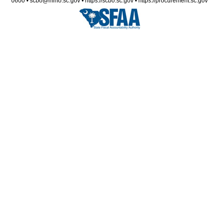
0600 • scbo@mmo.sc.gov • https://scbo.sc.gov • https://procurement.sc.gov