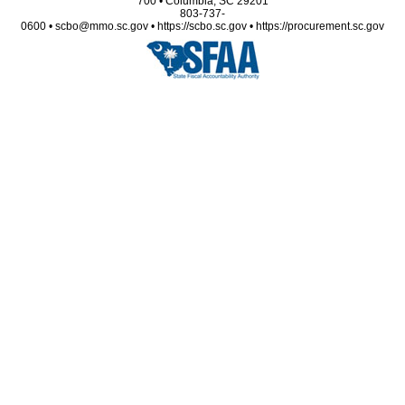
700 • Columbia, SC 29201
803-737-
0600 • scbo@mmo.sc.gov • https://scbo.sc.gov • https://procurement.sc.gov