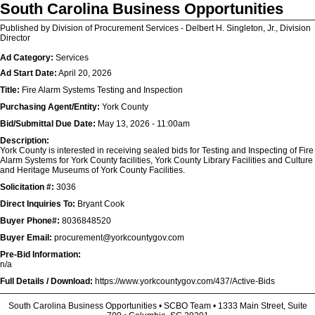
South Carolina Business Opportunities
Published by Division of Procurement Services - Delbert H. Singleton, Jr., Division
Director
Ad Category:
Services
Ad Start Date:
April 20, 2026
Title:
Fire Alarm Systems Testing and Inspection
Purchasing Agent/Entity:
York County
Bid/Submittal Due Date:
May 13, 2026 - 11:00am
Description:
York County is interested in receiving sealed bids for Testing and Inspecting of Fire
Alarm Systems for York County facilities, York County Library Facilities and Culture
and Heritage Museums of York County Facilities.
Solicitation #:
3036
Direct Inquiries To:
Bryant Cook
Buyer Phone#:
8036848520
Buyer Email:
procurement@yorkcountygov.com
Pre-Bid Information:
n/a
Full Details / Download:
https://www.yorkcountygov.com/437/Active-Bids
South Carolina Business Opportunities • SCBO Team • 1333 Main Street, Suite