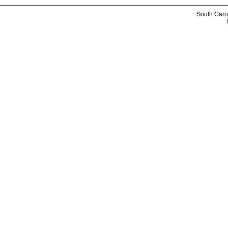
South Caro