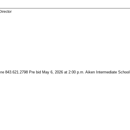
Director
843.621.2798 Pre bid May 6, 2026 at 2:00 p.m. Aiken Intermediate School
one