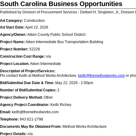
South Carolina Business Opportunities
Published by Division of Procurement Services - Delbert H. Singleton, Jr., Division 
Ad Category:
Construction
Ad Start Date:
April 22, 2026
Agency/Owner:
Aiken County Public School District
Project Name:
Aiken Intermediate Bus Transportation Building
Project Number:
52226
Construction Cost Range:
n/a
Project Location:
Aiken Intermediate
Description of Project/Services:
Pls contact Keith at Method Works Architecture.
keith@themethodworks.com
or ph
Bid/Submittal Due Date & Time:
May 22, 2026 - 2:00pm
Number of Bid/Submittal Copies:
2
Project Delivery Method:
Other
Agency Project Coordinator:
Keith Richey
Email:
keith@themethodworks.com
Telephone:
843 621-2798
Documents May Be Obtained From:
Method Works Architecture
Project Details:
n/a