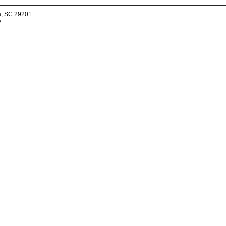
a, SC 29201
v