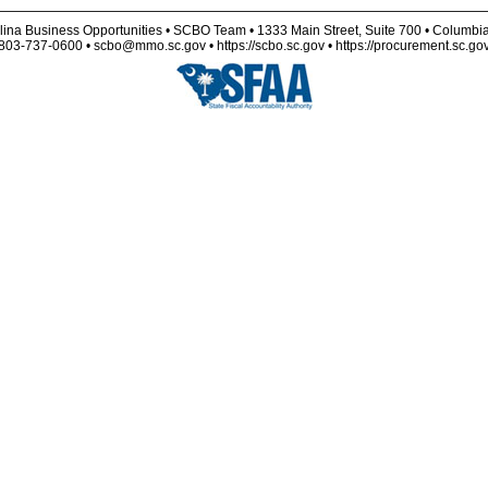
lina Business Opportunities • SCBO Team • 1333 Main Street, Suite 700 • Columbi
803-737-0600 • scbo@mmo.sc.gov • https://scbo.sc.gov • https://procurement.sc.go