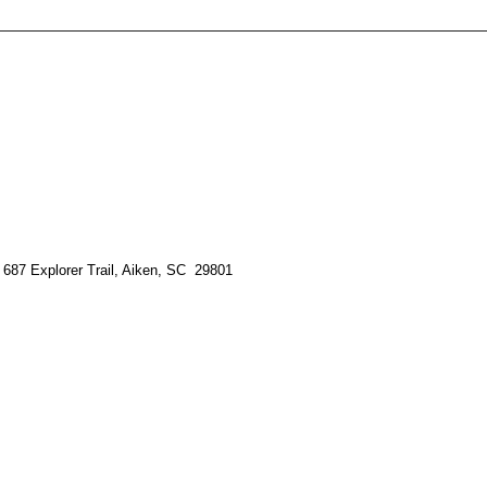
 687 Explorer Trail, Aiken, SC 29801