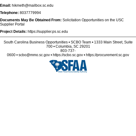
Email:
hikmeth@mailbox.sc.edu
Telephone:
8037779994
Documents May Be Obtained From:
Solicitation Opportunities on the USC
Supplier Portal
Project Details:
https://supplier.ps.sc.edu
South Carolina Business Opportunities • SCBO Team • 1333 Main Street, Suite
700 • Columbia, SC 29201
803-737-
0600 • scbo@mmo.sc.gov • https://scbo.sc.gov • https://procurement.sc.gov