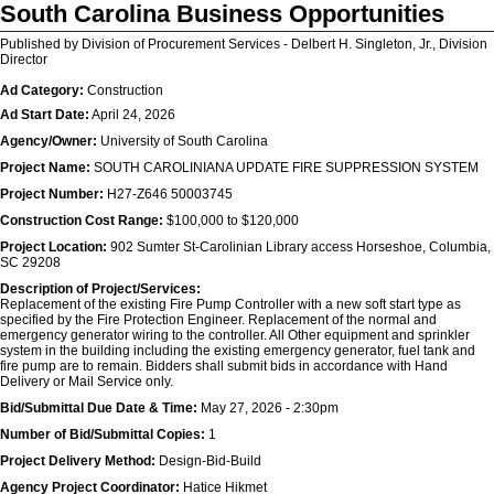
South Carolina Business Opportunities
Published by Division of Procurement Services - Delbert H. Singleton, Jr., Division
Director
Ad Category:
Construction
Ad Start Date:
April 24, 2026
Agency/Owner:
University of South Carolina
Project Name:
SOUTH CAROLINIANA UPDATE FIRE SUPPRESSION SYSTEM
Project Number:
H27-Z646 50003745
Construction Cost Range:
$100,000 to $120,000
Project Location:
902 Sumter St-Carolinian Library access Horseshoe, Columbia,
SC 29208
Description of Project/Services:
Replacement of the existing Fire Pump Controller with a new soft start type as
specified by the Fire Protection Engineer. Replacement of the normal and
emergency generator wiring to the controller. All Other equipment and sprinkler
system in the building including the existing emergency generator, fuel tank and
fire pump are to remain. Bidders shall submit bids in accordance with Hand
Delivery or Mail Service only.
Bid/Submittal Due Date & Time:
May 27, 2026 - 2:30pm
Number of Bid/Submittal Copies:
1
Project Delivery Method:
Design-Bid-Build
Agency Project Coordinator:
Hatice Hikmet