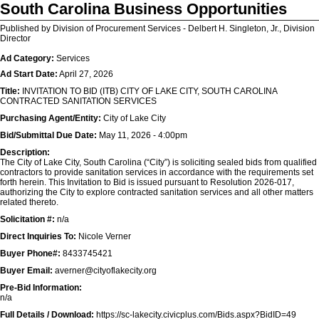
South Carolina Business Opportunities
Published by Division of Procurement Services - Delbert H. Singleton, Jr., Division
Director
Ad Category:
Services
Ad Start Date:
April 27, 2026
Title:
INVITATION TO BID (ITB) CITY OF LAKE CITY, SOUTH CAROLINA
CONTRACTED SANITATION SERVICES
Purchasing Agent/Entity:
City of Lake City
Bid/Submittal Due Date:
May 11, 2026 - 4:00pm
Description:
The City of Lake City, South Carolina (“City”) is soliciting sealed bids from qualified
contractors to provide sanitation services in accordance with the requirements set
forth herein. This Invitation to Bid is issued pursuant to Resolution 2026-017,
authorizing the City to explore contracted sanitation services and all other matters
related thereto.
Solicitation #:
n/a
Direct Inquiries To:
Nicole Verner
Buyer Phone#:
8433745421
Buyer Email:
averner@cityoflakecity.org
Pre-Bid Information:
n/a
Full Details / Download:
https://sc-lakecity.civicplus.com/Bids.aspx?BidID=49