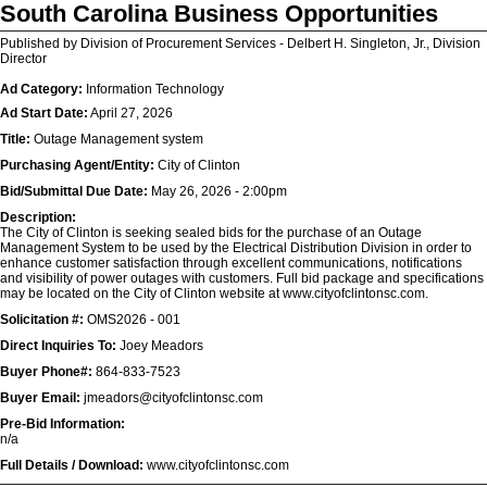
South Carolina Business Opportunities
Published by Division of Procurement Services - Delbert H. Singleton, Jr., Division
Director
Ad Category:
Information Technology
Ad Start Date:
April 27, 2026
Title:
Outage Management system
Purchasing Agent/Entity:
City of Clinton
Bid/Submittal Due Date:
May 26, 2026 - 2:00pm
Description:
The City of Clinton is seeking sealed bids for the purchase of an Outage
Management System to be used by the Electrical Distribution Division in order to
enhance customer satisfaction through excellent communications, notifications
and visibility of power outages with customers. Full bid package and specifications
may be located on the City of Clinton website at www.cityofclintonsc.com.
Solicitation #:
OMS2026 - 001
Direct Inquiries To:
Joey Meadors
Buyer Phone#:
864-833-7523
Buyer Email:
jmeadors@cityofclintonsc.com
Pre-Bid Information:
n/a
Full Details / Download:
www.cityofclintonsc.com