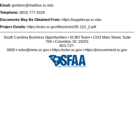
Email:
golstonc@mailbox.sc.edu
Telephone:
(803) 777-2026
Documents May Be Obtained From:
https://supplier.ps.sc.edu
Project Details:
https://scbo.sc.gov/files/scbo/SE-110_2.pdf
South Carolina Business Opportunities • SCBO Team • 1333 Main Street, Suite
700 • Columbia, SC 29201
803-737-
0600 • scbo@mmo.sc.gov • https://scbo.sc.gov • https://procurement.sc.gov