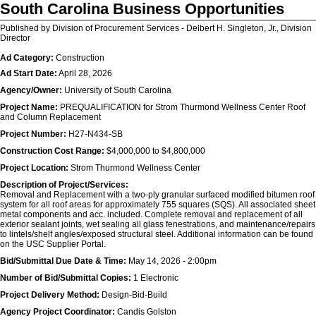
South Carolina Business Opportunities
Published by Division of Procurement Services - Delbert H. Singleton, Jr., Division
Director
Ad Category:
Construction
Ad Start Date:
April 28, 2026
Agency/Owner:
University of South Carolina
Project Name:
PREQUALIFICATION for Strom Thurmond Wellness Center Roof
and Column Replacement
Project Number:
H27-N434-SB
Construction Cost Range:
$4,000,000 to $4,800,000
Project Location:
Strom Thurmond Wellness Center
Description of Project/Services:
Removal and Replacement with a two-ply granular surfaced modified bitumen roof
system for all roof areas for approximately 755 squares (SQS). All associated sheet
metal components and acc. included. Complete removal and replacement of all
exterior sealant joints, wet sealing all glass fenestrations, and maintenance/repairs
to lintels/shelf angles/exposed structural steel. Additional information can be found
on the USC Supplier Portal.
Bid/Submittal Due Date & Time:
May 14, 2026 - 2:00pm
Number of Bid/Submittal Copies:
1 Electronic
Project Delivery Method:
Design-Bid-Build
Agency Project Coordinator:
Candis Golston