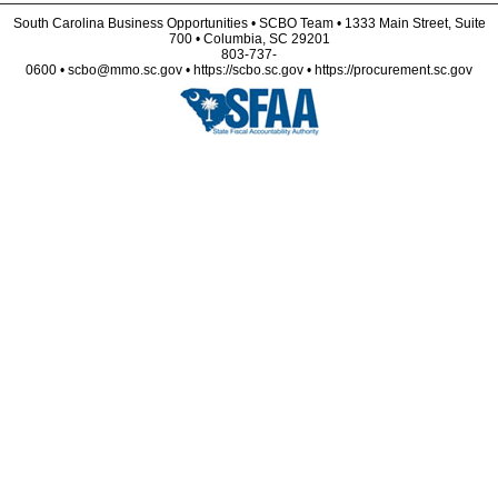
South Carolina Business Opportunities • SCBO Team • 1333 Main Street, Suite
700 • Columbia, SC 29201
803-737-
0600 • scbo@mmo.sc.gov • https://scbo.sc.gov • https://procurement.sc.gov