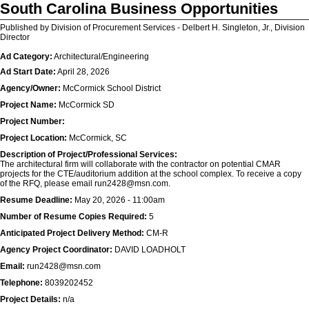
South Carolina Business Opportunities
Published by Division of Procurement Services - Delbert H. Singleton, Jr., Division
Director
Ad Category:
Architectural/Engineering
Ad Start Date:
April 28, 2026
Agency/Owner:
McCormick School District
Project Name:
McCormick SD
Project Number:
Project Location:
McCormick, SC
Description of Project/Professional Services:
The architectural firm will collaborate with the contractor on potential CMAR
projects for the CTE/auditorium addition at the school complex. To receive a copy
of the RFQ, please email run2428@msn.com.
Resume Deadline:
May 20, 2026 - 11:00am
Number of Resume Copies Required:
5
Anticipated Project Delivery Method:
CM-R
Agency Project Coordinator:
DAVID LOADHOLT
Email:
run2428@msn.com
Telephone:
8039202452
Project Details:
n/a