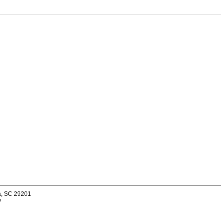
a, SC 29201
v