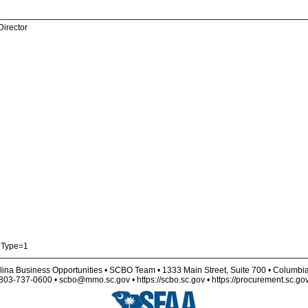
Director
eType=1
lina Business Opportunities • SCBO Team • 1333 Main Street, Suite 700 • Columbi
803-737-0600 • scbo@mmo.sc.gov • https://scbo.sc.gov • https://procurement.sc.go