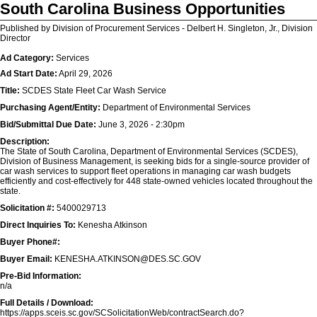
South Carolina Business Opportunities
Published by Division of Procurement Services - Delbert H. Singleton, Jr., Division
Director
Ad Category:
Services
Ad Start Date:
April 29, 2026
Title:
SCDES State Fleet Car Wash Service
Purchasing Agent/Entity:
Department of Environmental Services
Bid/Submittal Due Date:
June 3, 2026 - 2:30pm
Description:
The State of South Carolina, Department of Environmental Services (SCDES),
Division of Business Management, is seeking bids for a single-source provider of
car wash services to support fleet operations in managing car wash budgets
efficiently and cost-effectively for 448 state-owned vehicles located throughout the
state.
Solicitation #:
5400029713
Direct Inquiries To:
Kenesha Atkinson
Buyer Phone#:
Buyer Email:
KENESHA.ATKINSON@DES.SC.GOV
Pre-Bid Information:
n/a
Full Details / Download:
https://apps.sceis.sc.gov/SCSolicitationWeb/contractSearch.do?