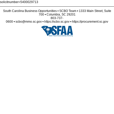
solicitnumber=5400029713
South Carolina Business Opportunities • SCBO Team • 1333 Main Street, Suite
700 • Columbia, SC 29201
803-737-
0600 • scbo@mmo.sc.gov • https://scbo.sc.gov • https://procurement.sc.gov