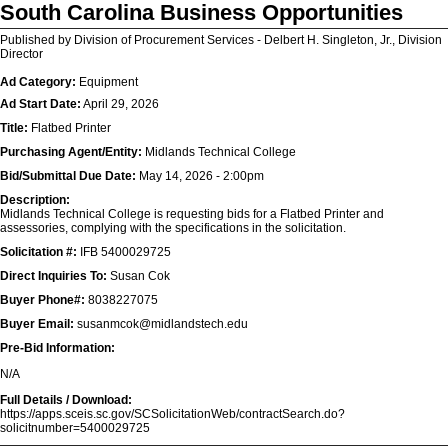
South Carolina Business Opportunities
Published by Division of Procurement Services - Delbert H. Singleton, Jr., Division
Director
Ad Category:
Equipment
Ad Start Date:
April 29, 2026
Title:
Flatbed Printer
Purchasing Agent/Entity:
Midlands Technical College
Bid/Submittal Due Date:
May 14, 2026 - 2:00pm
Description:
Midlands Technical College is requesting bids for a Flatbed Printer and
assessories, complying with the specifications in the solicitation.
Solicitation #:
IFB 5400029725
Direct Inquiries To:
Susan Cok
Buyer Phone#:
8038227075
Buyer Email:
susanmcok@midlandstech.edu
Pre-Bid Information:
N/A
Full Details / Download:
https://apps.sceis.sc.gov/SCSolicitationWeb/contractSearch.do?
solicitnumber=5400029725