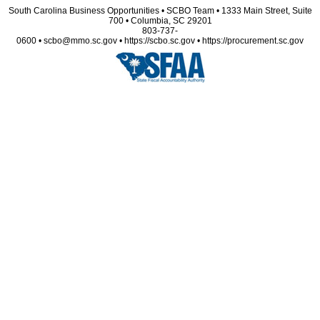
South Carolina Business Opportunities • SCBO Team • 1333 Main Street, Suite
700 • Columbia, SC 29201
803-737-
0600 • scbo@mmo.sc.gov • https://scbo.sc.gov • https://procurement.sc.gov