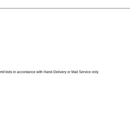
ubmit bids in accordance with Hand-Delivery or Mail Service only.