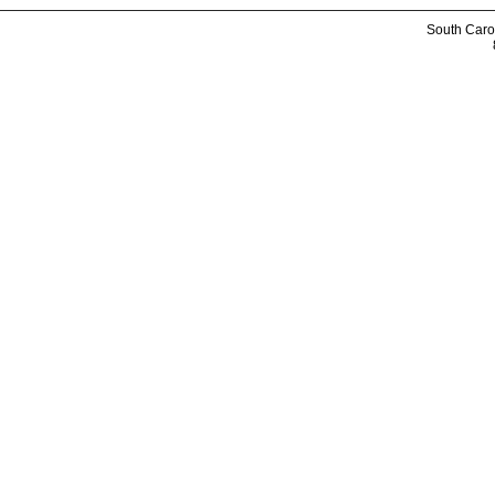
South Caro