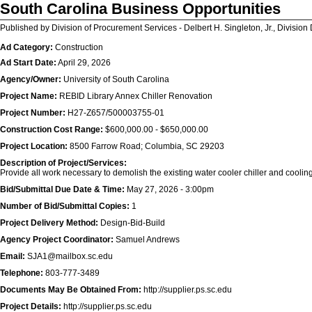
South Carolina Business Opportunities
Published by Division of Procurement Services - Delbert H. Singleton, Jr., Division 
Ad Category:
Construction
Ad Start Date:
April 29, 2026
Agency/Owner:
University of South Carolina
Project Name:
REBID Library Annex Chiller Renovation
Project Number:
H27-Z657/500003755-01
Construction Cost Range:
$600,000.00 - $650,000.00
Project Location:
8500 Farrow Road; Columbia, SC 29203
Description of Project/Services:
Provide all work necessary to demolish the existing water cooler chiller and cooling
Bid/Submittal Due Date & Time:
May 27, 2026 - 3:00pm
Number of Bid/Submittal Copies:
1
Project Delivery Method:
Design-Bid-Build
Agency Project Coordinator:
Samuel Andrews
Email:
SJA1@mailbox.sc.edu
Telephone:
803-777-3489
Documents May Be Obtained From:
http://supplier.ps.sc.edu
Project Details:
http://supplier.ps.sc.edu