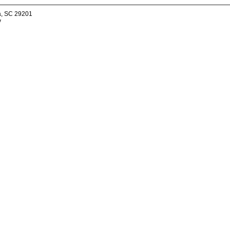
a, SC 29201
v