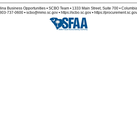
lina Business Opportunities • SCBO Team • 1333 Main Street, Suite 700 • Columbi
803-737-0600 • scbo@mmo.sc.gov • https://scbo.sc.gov • https://procurement.sc.go