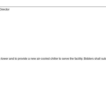
Director
 tower and to provide a new air-cooled chiller to serve the facility. Bidders shall s