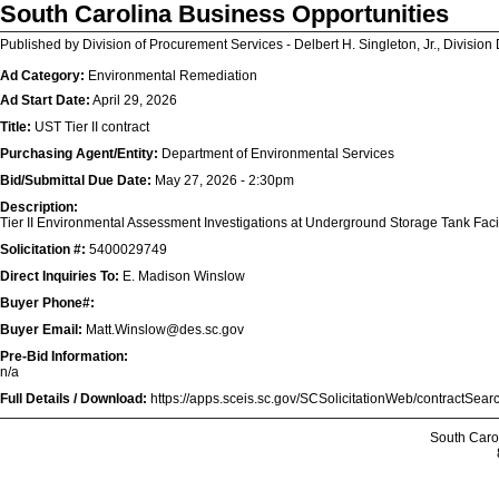
South Carolina Business Opportunities
Published by Division of Procurement Services - Delbert H. Singleton, Jr., Division 
Ad Category:
Environmental Remediation
Ad Start Date:
April 29, 2026
Title:
UST Tier II contract
Purchasing Agent/Entity:
Department of Environmental Services
Bid/Submittal Due Date:
May 27, 2026 - 2:30pm
Description:
Tier II Environmental Assessment Investigations at Underground Storage Tank Facil
Solicitation #:
5400029749
Direct Inquiries To:
E. Madison Winslow
Buyer Phone#:
Buyer Email:
Matt.Winslow@des.sc.gov
Pre-Bid Information:
n/a
Full Details / Download:
https://apps.sceis.sc.gov/SCSolicitationWeb/contractSe
South Caro