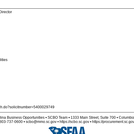
Director
ities
arch.do?solicitnumber=5400029749
lina Business Opportunities • SCBO Team • 1333 Main Street, Suite 700 • Columbi
803-737-0600 • scbo@mmo.sc.gov • https://scbo.sc.gov • https://procurement.sc.go