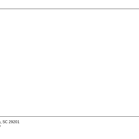
a, SC 29201
v