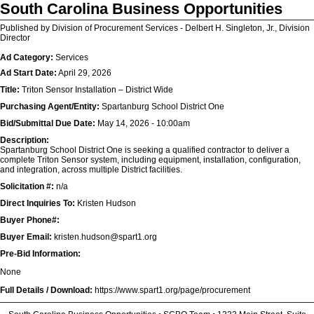
South Carolina Business Opportunities
Published by Division of Procurement Services - Delbert H. Singleton, Jr., Division
Director
Ad Category:
Services
Ad Start Date:
April 29, 2026
Title:
Triton Sensor Installation – District Wide
Purchasing Agent/Entity:
Spartanburg School District One
Bid/Submittal Due Date:
May 14, 2026 - 10:00am
Description:
Spartanburg School District One is seeking a qualified contractor to deliver a
complete Triton Sensor system, including equipment, installation, configuration,
and integration, across multiple District facilities.
Solicitation #:
n/a
Direct Inquiries To:
Kristen Hudson
Buyer Phone#:
Buyer Email:
kristen.hudson@spart1.org
Pre-Bid Information:
None
Full Details / Download:
https://www.spart1.org/page/procurement