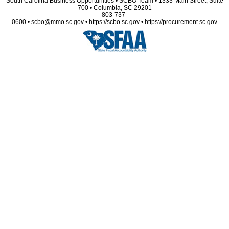
South Carolina Business Opportunities • SCBO Team • 1333 Main Street, Suite
700 • Columbia, SC 29201
803-737-
0600 • scbo@mmo.sc.gov • https://scbo.sc.gov • https://procurement.sc.gov