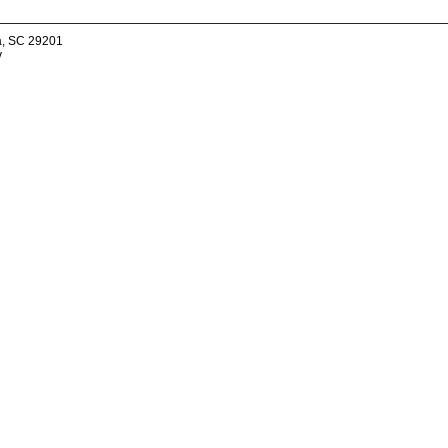
a, SC 29201
v