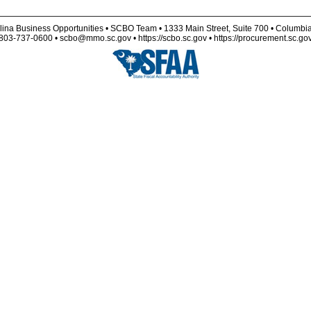
lina Business Opportunities • SCBO Team • 1333 Main Street, Suite 700 • Columbi
803-737-0600 • scbo@mmo.sc.gov • https://scbo.sc.gov • https://procurement.sc.go