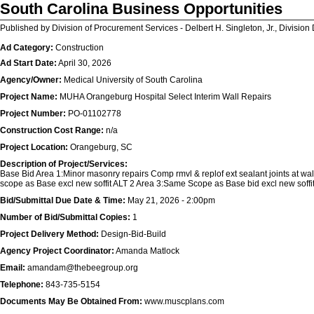
South Carolina Business Opportunities
Published by Division of Procurement Services - Delbert H. Singleton, Jr., Division 
Ad Category:
Construction
Ad Start Date:
April 30, 2026
Agency/Owner:
Medical University of South Carolina
Project Name:
MUHA Orangeburg Hospital Select Interim Wall Repairs
Project Number:
PO-01102778
Construction Cost Range:
n/a
Project Location:
Orangeburg, SC
Description of Project/Services:
Base Bid Area 1:Minor masonry repairs Comp rmvl & replof ext sealant joints at walls
scope as Base excl new soffit ALT 2 Area 3:Same Scope as Base bid excl new soffit
Bid/Submittal Due Date & Time:
May 21, 2026 - 2:00pm
Number of Bid/Submittal Copies:
1
Project Delivery Method:
Design-Bid-Build
Agency Project Coordinator:
Amanda Matlock
Email:
amandam@thebeegroup.org
Telephone:
843-735-5154
Documents May Be Obtained From:
www.muscplans.com