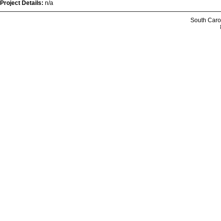
Project Details:
n/a
South Caro