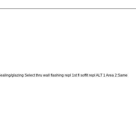
ing/glazing Select thru wall flashing repl 1st fl soffit repl ALT 1 Area 2:Same