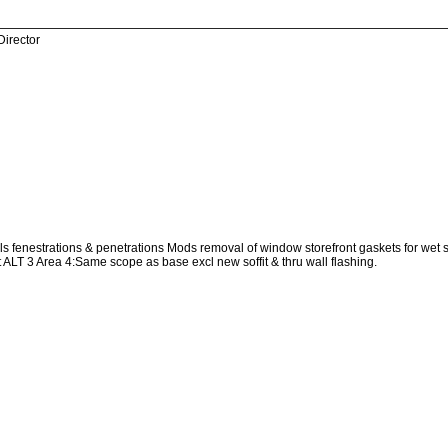
Director
 fenestrations & penetrations Mods removal of window storefront gaskets for wet seal
 ALT 3 Area 4:Same scope as base excl new soffit & thru wall flashing.