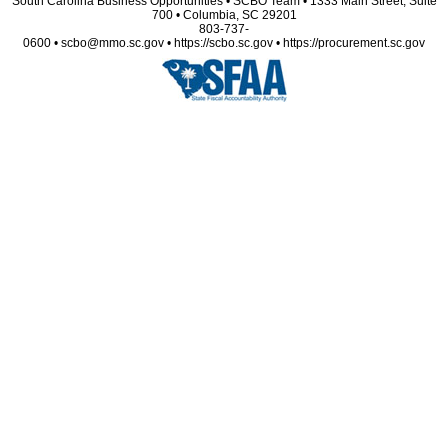
South Carolina Business Opportunities • SCBO Team • 1333 Main Street, Suite
700 • Columbia, SC 29201
803-737-
0600 • scbo@mmo.sc.gov • https://scbo.sc.gov • https://procurement.sc.gov