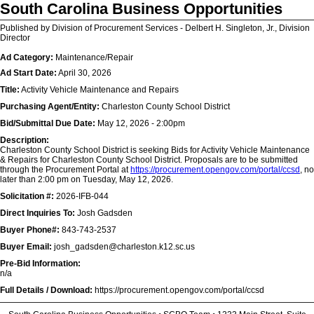
South Carolina Business Opportunities
Published by Division of Procurement Services - Delbert H. Singleton, Jr., Division
Director
Ad Category:
Maintenance/Repair
Ad Start Date:
April 30, 2026
Title:
Activity Vehicle Maintenance and Repairs
Purchasing Agent/Entity:
Charleston County School District
Bid/Submittal Due Date:
May 12, 2026 - 2:00pm
Description:
Charleston County School District is seeking Bids for Activity Vehicle Maintenance
& Repairs for Charleston County School District. Proposals are to be submitted
through the Procurement Portal at
https://procurement.opengov.com/portal/ccsd
, no
later than 2:00 pm on Tuesday, May 12, 2026.
Solicitation #:
2026-IFB-044
Direct Inquiries To:
Josh Gadsden
Buyer Phone#:
843-743-2537
Buyer Email:
josh_gadsden@charleston.k12.sc.us
Pre-Bid Information:
n/a
Full Details / Download:
https://procurement.opengov.com/portal/ccsd