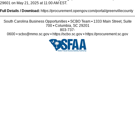
29601 on May 21, 2025 at 11:00 AM EST.
Full Details / Download:
https://procurement.opengov.com/portal/greenvillecounty
South Carolina Business Opportunities • SCBO Team • 1333 Main Street, Suite
700 • Columbia, SC 29201
803-737-
0600 • scbo@mmo.sc.gov • https://scbo.sc.gov • https://procurement.sc.gov