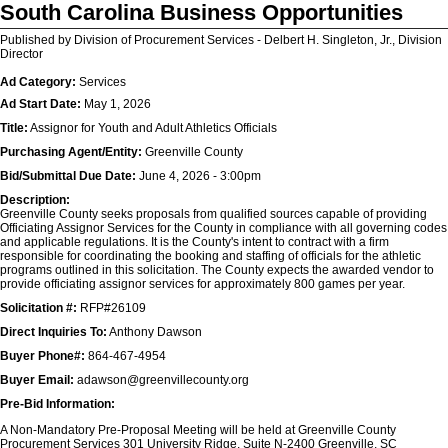
South Carolina Business Opportunities
Published by Division of Procurement Services - Delbert H. Singleton, Jr., Division
Director
Ad Category:
Services
Ad Start Date:
May 1, 2026
Title:
Assignor for Youth and Adult Athletics Officials
Purchasing Agent/Entity:
Greenville County
Bid/Submittal Due Date:
June 4, 2026 - 3:00pm
Description:
Greenville County seeks proposals from qualified sources capable of providing
Officiating Assignor Services for the County in compliance with all governing codes
and applicable regulations. It is the County's intent to contract with a firm
responsible for coordinating the booking and staffing of officials for the athletic
programs outlined in this solicitation. The County expects the awarded vendor to
provide officiating assignor services for approximately 800 games per year.
Solicitation #:
RFP#26109
Direct Inquiries To:
Anthony Dawson
Buyer Phone#:
864-467-4954
Buyer Email:
adawson@greenvillecounty.org
Pre-Bid Information:
A Non-Mandatory Pre-Proposal Meeting will be held at Greenville County
Procurement Services 301 University Ridge, Suite N-2400 Greenville, SC