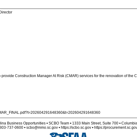
Director
o provide Construction Manager At Risk (CMAR) services for the renovation of the Ci
20CMAR_FINAL.pdf?t=202604291648360&t=202604291648360
lina Business Opportunities • SCBO Team • 1333 Main Street, Suite 700 • Columbi
803-737-0600 • scbo@mmo.sc.gov • https://scbo.sc.gov • https://procurement.sc.go