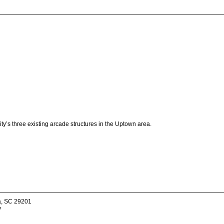
ty’s three existing arcade structures in the Uptown area.
a, SC 29201
v