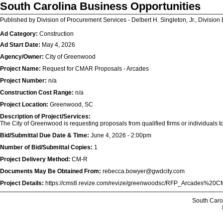
South Carolina Business Opportunities
Published by Division of Procurement Services - Delbert H. Singleton, Jr., Division 
Ad Category:
Construction
Ad Start Date:
May 4, 2026
Agency/Owner:
City of Greenwood
Project Name:
Request for CMAR Proposals - Arcades
Project Number:
n/a
Construction Cost Range:
n/a
Project Location:
Greenwood, SC
Description of Project/Services:
The City of Greenwood is requesting proposals from qualified firms or individuals t
Bid/Submittal Due Date & Time:
June 4, 2026 - 2:00pm
Number of Bid/Submittal Copies:
1
Project Delivery Method:
CM-R
Documents May Be Obtained From:
rebecca.bowyer@gwdcity.com
Project Details:
https://cms8.revize.com/revize/greenwoodsc/RFP_Arcades%
South Caro