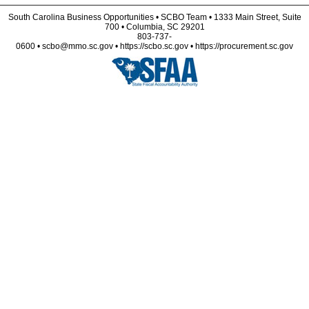
South Carolina Business Opportunities • SCBO Team • 1333 Main Street, Suite
700 • Columbia, SC 29201
803-737-
0600 • scbo@mmo.sc.gov • https://scbo.sc.gov • https://procurement.sc.gov