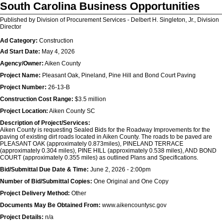
South Carolina Business Opportunities
Published by Division of Procurement Services - Delbert H. Singleton, Jr., Division
Director
Ad Category:
Construction
Ad Start Date:
May 4, 2026
Agency/Owner:
Aiken County
Project Name:
Pleasant Oak, Pineland, Pine Hill and Bond Court Paving
Project Number:
26-13-B
Construction Cost Range:
$3.5 million
Project Location:
Aiken County SC
Description of Project/Services:
Aiken County is requesting Sealed Bids for the Roadway Improvements for the
paving of existing dirt roads located in Aiken County. The roads to be paved are
PLEASANT OAK (approximately 0.873miles), PINELAND TERRACE
(approximately 0.304 miles), PINE HILL (approximately 0.538 miles), AND BOND
COURT (approximately 0.355 miles) as outlined Plans and Specifications.
Bid/Submittal Due Date & Time:
June 2, 2026 - 2:00pm
Number of Bid/Submittal Copies:
One Original and One Copy
Project Delivery Method:
Other
Documents May Be Obtained From:
www.aikencountysc.gov
Project Details:
n/a