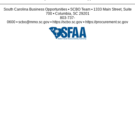
South Carolina Business Opportunities • SCBO Team • 1333 Main Street, Suite
700 • Columbia, SC 29201
803-737-
0600 • scbo@mmo.sc.gov • https://scbo.sc.gov • https://procurement.sc.gov