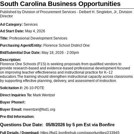
South Carolina Business Opportunities
Published by Division of Procurement Services - Delbert H. Singleton, Jr., Division
Director
Ad Category:
Services
Ad Start Date:
May 4, 2026
Title:
Professional Development Services
Purchasing Agent/Entity:
Florence School District One
Bid/Submittal Due Date:
May 18, 2026 - 2:00pm
Description:
Florence One Schools (F1S) is seeking proposals from qualified vendors to
provide research-based and evidence-based professional development focused
on improving teacher effectiveness and instructional practice for K–12
educators.The training should strengthen instructional capacity across classrooms
by supporting effective planning, delivery, and assessment of instruction.
Solicitation #:
26-10-PDTE
Direct Inquiries To:
Mark Wentzel
Buyer Phone#:
Buyer Email:
mwentzel@fsd1.org
Pre-Bid Information:
Questions Due Date:
05/8/2026 by 5 pm Est via Bonfire
Full Details / Download:
https://fsd1.bonfirehub.com/opportunities/233945