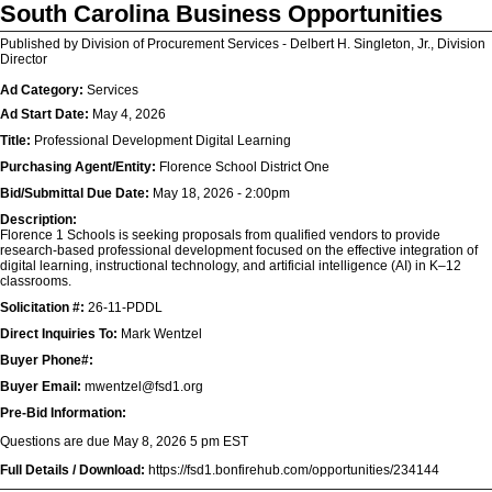
South Carolina Business Opportunities
Published by Division of Procurement Services - Delbert H. Singleton, Jr., Division
Director
Ad Category:
Services
Ad Start Date:
May 4, 2026
Title:
Professional Development Digital Learning
Purchasing Agent/Entity:
Florence School District One
Bid/Submittal Due Date:
May 18, 2026 - 2:00pm
Description:
Florence 1 Schools is seeking proposals from qualified vendors to provide
research-based professional development focused on the effective integration of
digital learning, instructional technology, and artificial intelligence (AI) in K–12
classrooms.
Solicitation #:
26-11-PDDL
Direct Inquiries To:
Mark Wentzel
Buyer Phone#:
Buyer Email:
mwentzel@fsd1.org
Pre-Bid Information:
Questions are due May 8, 2026 5 pm EST
Full Details / Download:
https://fsd1.bonfirehub.com/opportunities/234144