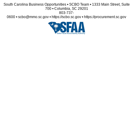
South Carolina Business Opportunities • SCBO Team • 1333 Main Street, Suite
700 • Columbia, SC 29201
803-737-
0600 • scbo@mmo.sc.gov • https://scbo.sc.gov • https://procurement.sc.gov