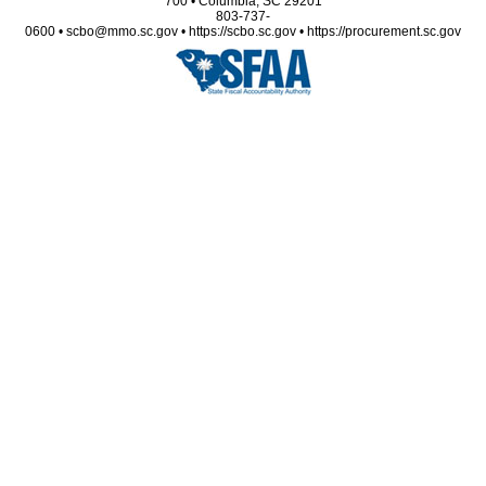
700 • Columbia, SC 29201
803-737-
0600 • scbo@mmo.sc.gov • https://scbo.sc.gov • https://procurement.sc.gov