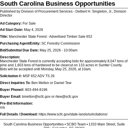
South Carolina Business Opportunities
Published by Division of Procurement Services - Delbert H. Singleton, Jr., Division
Director
Ad Category:
For Sale
Ad Start Date:
May 4, 2026
Title:
Manchester State Forest - Advertised Timber Sale 652
Purchasing Agent/Entity:
SC Forestry Commission
Bid/Submittal Due Date:
May 25, 2026 - 10:00am
Description:
Manchester State Forest is currently accepting bids for approximately 8,047 tons of
pine and 1,603 tons of hardwood to be clearcut on 133 acres in Sumter County.
Bids will be accepted until Monday, May 25, 2026, at 10am.
Solicitation #:
MSF 652 ADV TS 26
Direct Inquiries To:
Ben Melton or Daniel Tew
Buyer Phone#:
803-494-8196
Buyer Email:
bmelton@scfc.gov or rtew@scfc.gov
Pre-Bid Information:
n/a
Full Details / Download:
https://www.scfc.gov/state-lands/solicitations/
South Carolina Business Opportunities • SCBO Team • 1333 Main Street, Suite