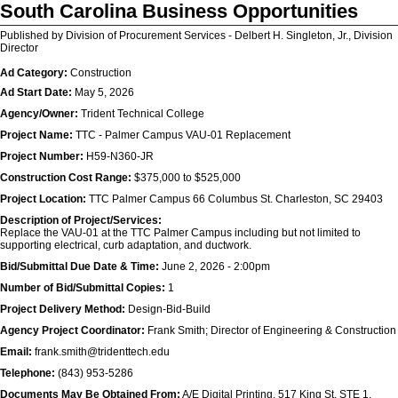
South Carolina Business Opportunities
Published by Division of Procurement Services - Delbert H. Singleton, Jr., Division
Director
Ad Category:
Construction
Ad Start Date:
May 5, 2026
Agency/Owner:
Trident Technical College
Project Name:
TTC - Palmer Campus VAU-01 Replacement
Project Number:
H59-N360-JR
Construction Cost Range:
$375,000 to $525,000
Project Location:
TTC Palmer Campus 66 Columbus St. Charleston, SC 29403
Description of Project/Services:
Replace the VAU-01 at the TTC Palmer Campus including but not limited to
supporting electrical, curb adaptation, and ductwork.
Bid/Submittal Due Date & Time:
June 2, 2026 - 2:00pm
Number of Bid/Submittal Copies:
1
Project Delivery Method:
Design-Bid-Build
Agency Project Coordinator:
Frank Smith; Director of Engineering & Construction
Email:
frank.smith@tridenttech.edu
Telephone:
(843) 953-5286
Documents May Be Obtained From:
A/E Digital Printing, 517 King St. STE 1,