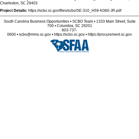
Charleston, SC 29403
Project Details:
https://scbo.sc.gov/files/scbo/SE-310_H59-N360-JR.pdf
South Carolina Business Opportunities • SCBO Team • 1333 Main Street, Suite
700 • Columbia, SC 29201
803-737-
0600 • scbo@mmo.sc.gov • https://scbo.sc.gov • https://procurement.sc.gov