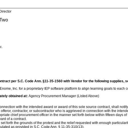
Director
 Two
c.
ontract per S.C. Code Ann. §11-35-1560 with Vendor for the following supplies, s
nome, Inc. for a proprietary IEP software platform to align learning goals to each
ately obtained at:
Agency Procurement Manager (Listed Above)
nnection with the intended award or award of this sole source contract, shall notify th
, offeror, contractor, or subcontractor who is aggrieved in connection with the inten
ropriate chief procurement officer in the manner set forth below within fifteen days of
ard of a contract.
d set forth the grounds of the protest and the relief requested with enough particular
culated as provided in S.C. Code Ann. § 11-35-310(13).