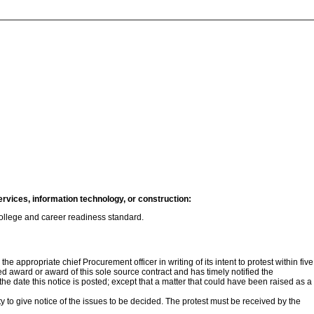
ervices, information technology, or construction:
 college and career readiness standard.
e appropriate chief Procurement officer in writing of its intent to protest within five
ded award or award of this sole source contract and has timely notified the
 the date this notice is posted; except that a matter that could have been raised as a
ity to give notice of the issues to be decided. The protest must be received by the