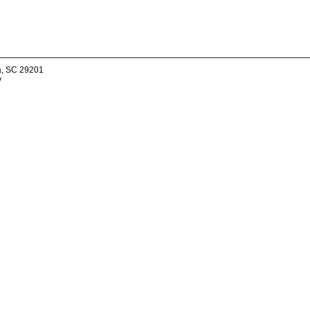
a, SC 29201
v