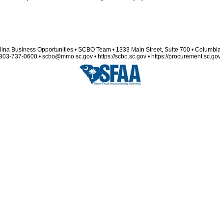
lina Business Opportunities • SCBO Team • 1333 Main Street, Suite 700 • Columbi
803-737-0600 • scbo@mmo.sc.gov • https://scbo.sc.gov • https://procurement.sc.go