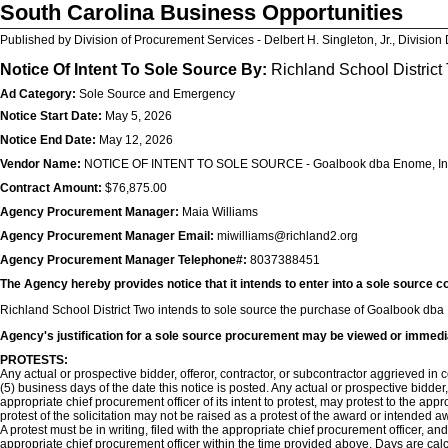
South Carolina Business Opportunities
Published by Division of Procurement Services - Delbert H. Singleton, Jr., Division 
Notice Of Intent To Sole Source By:
Richland School District
Ad Category:
Sole Source and Emergency
Notice Start Date:
May 5, 2026
Notice End Date:
May 12, 2026
Vendor Name:
NOTICE OF INTENT TO SOLE SOURCE - Goalbook dba Enome, In
Contract Amount:
$76,875.00
Agency Procurement Manager:
Maia Williams
Agency Procurement Manager Email:
miwilliams@richland2.org
Agency Procurement Manager Telephone#:
8037388451
The Agency hereby provides notice that it intends to enter into a sole source c
Richland School District Two intends to sole source the purchase of Goalbook dba E
Agency's justification for a sole source procurement may be viewed or immedi
PROTESTS:
Any actual or prospective bidder, offeror, contractor, or subcontractor aggrieved in co
(5) business days of the date this notice is posted. Any actual or prospective bidder
appropriate chief procurement officer of its intent to protest, may protest to the app
protest of the solicitation may not be raised as a protest of the award or intended aw
A protest must be in writing, filed with the appropriate chief procurement officer, an
appropriate chief procurement officer within the time provided above. Days are cal