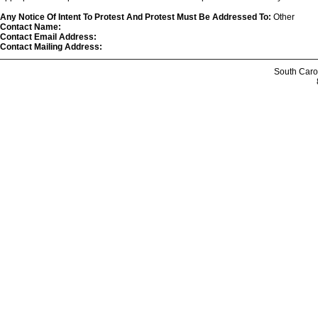
Any Notice Of Intent To Protest And Protest Must Be Addressed To:
Other
Contact Name:
Contact Email Address:
Contact Mailing Address:
South Caro