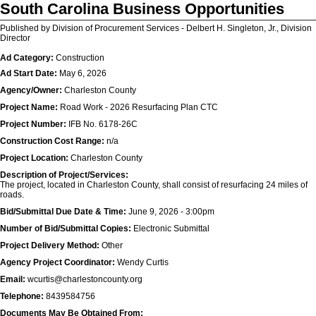
South Carolina Business Opportunities
Published by Division of Procurement Services - Delbert H. Singleton, Jr., Division
Director
Ad Category:
Construction
Ad Start Date:
May 6, 2026
Agency/Owner:
Charleston County
Project Name:
Road Work - 2026 Resurfacing Plan CTC
Project Number:
IFB No. 6178-26C
Construction Cost Range:
n/a
Project Location:
Charleston County
Description of Project/Services:
The project, located in Charleston County, shall consist of resurfacing 24 miles of
roads.
Bid/Submittal Due Date & Time:
June 9, 2026 - 3:00pm
Number of Bid/Submittal Copies:
Electronic Submittal
Project Delivery Method:
Other
Agency Project Coordinator:
Wendy Curtis
Email:
wcurtis@charlestoncounty.org
Telephone:
8439584756
Documents May Be Obtained From: