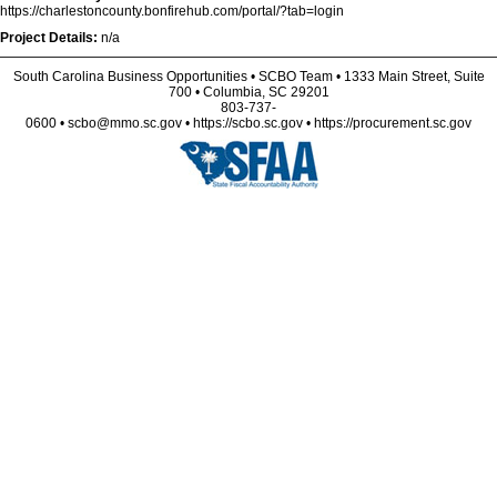
https://charlestoncounty.bonfirehub.com/portal/?tab=login
Project Details:
n/a
South Carolina Business Opportunities • SCBO Team • 1333 Main Street, Suite
700 • Columbia, SC 29201
803-737-
0600 • scbo@mmo.sc.gov • https://scbo.sc.gov • https://procurement.sc.gov