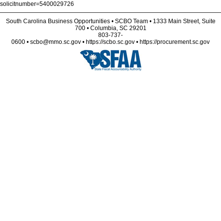
solicitnumber=5400029726
South Carolina Business Opportunities • SCBO Team • 1333 Main Street, Suite
700 • Columbia, SC 29201
803-737-
0600 • scbo@mmo.sc.gov • https://scbo.sc.gov • https://procurement.sc.gov