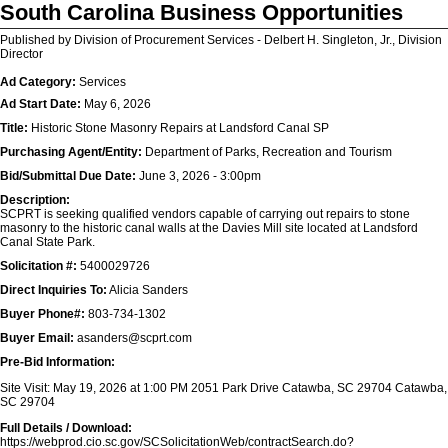
South Carolina Business Opportunities
Published by Division of Procurement Services - Delbert H. Singleton, Jr., Division
Director
Ad Category:
Services
Ad Start Date:
May 6, 2026
Title:
Historic Stone Masonry Repairs at Landsford Canal SP
Purchasing Agent/Entity:
Department of Parks, Recreation and Tourism
Bid/Submittal Due Date:
June 3, 2026 - 3:00pm
Description:
SCPRT is seeking qualified vendors capable of carrying out repairs to stone
masonry to the historic canal walls at the Davies Mill site located at Landsford
Canal State Park.
Solicitation #:
5400029726
Direct Inquiries To:
Alicia Sanders
Buyer Phone#:
803-734-1302
Buyer Email:
asanders@scprt.com
Pre-Bid Information:
Site Visit: May 19, 2026 at 1:00 PM 2051 Park Drive Catawba, SC 29704 Catawba,
SC 29704
Full Details / Download:
https://webprod.cio.sc.gov/SCSolicitationWeb/contractSearch.do?