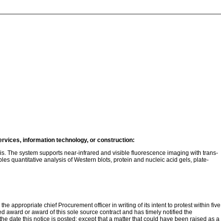
ervices, information technology, or construction:
s. The system supports near-infrared and visible fluorescence imaging with trans-
 quantitative analysis of Western blots, protein and nucleic acid gels, plate-
e appropriate chief Procurement officer in writing of its intent to protest within five
ded award or award of this sole source contract and has timely notified the
 the date this notice is posted; except that a matter that could have been raised as a