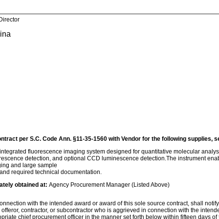
Director
lina
ontract per S.C. Code Ann. §11-35-1560 with Vendor for the following supplies, s
ntegrated fluorescence imaging system designed for quantitative molecular analysi
rescence detection, and optional CCD luminescence detection.The instrument enables
maging and large sample
 and required technical documentation.
ately obtained at:
Agency Procurement Manager (Listed Above)
nnection with the intended award or award of this sole source contract, shall notify th
, offeror, contractor, or subcontractor who is aggrieved in connection with the inten
ropriate chief procurement officer in the manner set forth below within fifteen days of