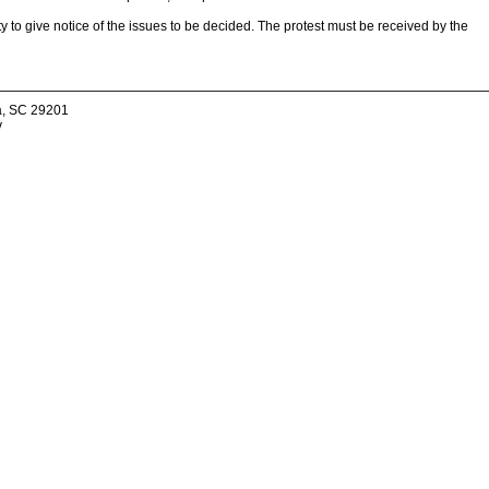
ity to give notice of the issues to be decided. The protest must be received by the
a, SC 29201
v