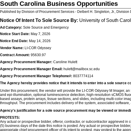
South Carolina Business Opportunities
Published by Division of Procurement Services - Delbert H. Singleton, Jr., Division 
Notice Of Intent To Sole Source By:
University of South Caro
Ad Category:
Sole Source and Emergency
Notice Start Date:
May 7, 2026
Notice End Date:
May 14, 2026
Vendor Name:
LI-COR Odyssey
Contract Amount:
95630.97
Agency Procurement Manager:
Caroline Hulett
Agency Procurement Manager Email:
hulett@mailbox.sc.edu
Agency Procurement Manager Telephone#:
8037774114
The Agency hereby provides notice that it intends to enter into a sole source c
Under this procurement, the vendor will provide the LI-COR Odyssey M Imager, an i
and epi-illumination, optional luminescence detection, high-resolution sCMOS fluo
based assays, protein arrays, tissue sections, and slides, including multi-color i
throughput. The procurement includes delivery of the system, associated software,
Agency's justification for a sole source procurement may be viewed or immedi
PROTESTS:
Any actual or prospective bidder, offeror, contractor, or subcontractor aggrieved in co
(5) business days of the date this notice is posted. Any actual or prospective bidder
appropriate chief procurement officer of its intent to protest, may protest to the app