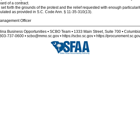
ard of a contract.
d set forth the grounds of the protest and the relief requested with enough particular
culated as provided in S.C. Code Ann. § 11-35-310(13).
anagement Officer
lina Business Opportunities • SCBO Team • 1333 Main Street, Suite 700 • Columbi
803-737-0600 • scbo@mmo.sc.gov • https://scbo.sc.gov • https://procurement.sc.go