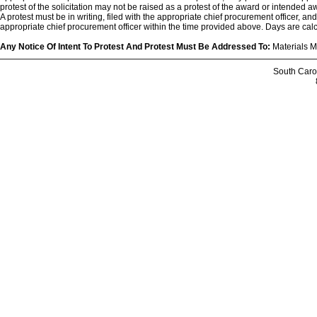
protest of the solicitation may not be raised as a protest of the award or intended aw
A protest must be in writing, filed with the appropriate chief procurement officer, an
appropriate chief procurement officer within the time provided above. Days are cal
Any Notice Of Intent To Protest And Protest Must Be Addressed To:
Materials M
South Caro