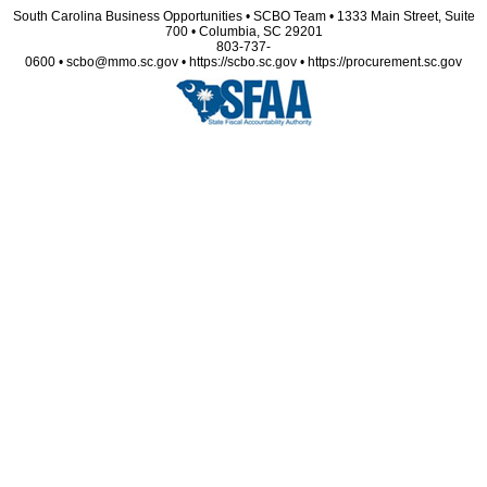
South Carolina Business Opportunities • SCBO Team • 1333 Main Street, Suite
700 • Columbia, SC 29201
803-737-
0600 • scbo@mmo.sc.gov • https://scbo.sc.gov • https://procurement.sc.gov