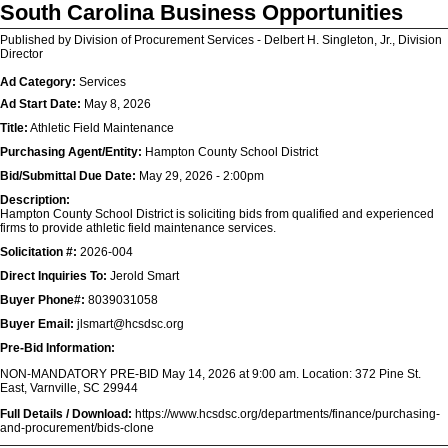
South Carolina Business Opportunities
Published by Division of Procurement Services - Delbert H. Singleton, Jr., Division
Director
Ad Category:
Services
Ad Start Date:
May 8, 2026
Title:
Athletic Field Maintenance
Purchasing Agent/Entity:
Hampton County School District
Bid/Submittal Due Date:
May 29, 2026 - 2:00pm
Description:
Hampton County School District is soliciting bids from qualified and experienced
firms to provide athletic field maintenance services.
Solicitation #:
2026-004
Direct Inquiries To:
Jerold Smart
Buyer Phone#:
8039031058
Buyer Email:
jlsmart@hcsdsc.org
Pre-Bid Information:
NON-MANDATORY PRE-BID May 14, 2026 at 9:00 am. Location: 372 Pine St.
East, Varnville, SC 29944
Full Details / Download:
https://www.hcsdsc.org/departments/finance/purchasing-
and-procurement/bids-clone