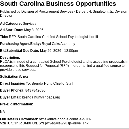
South Carolina Business Opportunities
Published by Division of Procurement Services - Delbert H. Singleton, Jr., Division
Director
Ad Category:
Services
Ad Start Date:
May 8, 2026
Title:
RFP: South Carolina Certified School Psychologist II or III
Purchasing Agent/Entity:
Royal Oaks Academy
Bid/Submittal Due Date:
May 26, 2026 - 12:00pm
Description:
RLOA is in need of a contracted School Psychologist and is accepting proposals in
response to this Request for Proposal (RFP) in order to find a qualified source to
provide these services.
Solicitation #:
n/a
Direct Inquiries To:
Brenda Hunt, Chief of Staff
Buyer Phone#:
8437842630
Buyer Email:
brenda.hunt@rloacs.org
Pre-Bid Information:
NA
Full Details / Download:
https://drive.google.com/file/d/1IY-
VznTCfCYrFjoD6tXFUrDSYFjwiveq/view?usp=drive_link