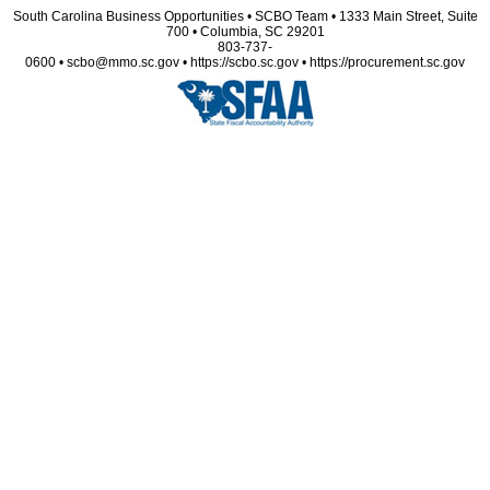
South Carolina Business Opportunities • SCBO Team • 1333 Main Street, Suite
700 • Columbia, SC 29201
803-737-
0600 • scbo@mmo.sc.gov • https://scbo.sc.gov • https://procurement.sc.gov