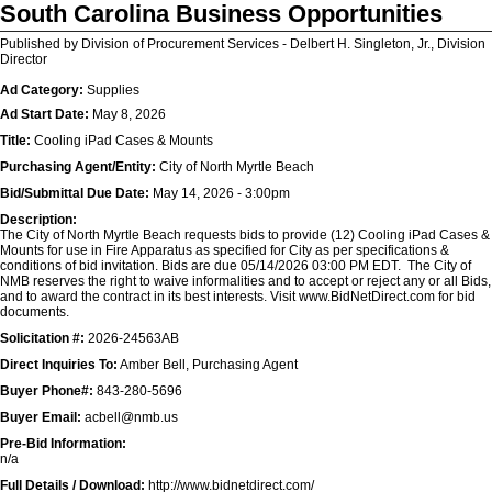
South Carolina Business Opportunities
Published by Division of Procurement Services - Delbert H. Singleton, Jr., Division
Director
Ad Category:
Supplies
Ad Start Date:
May 8, 2026
Title:
Cooling iPad Cases & Mounts
Purchasing Agent/Entity:
City of North Myrtle Beach
Bid/Submittal Due Date:
May 14, 2026 - 3:00pm
Description:
The City of North Myrtle Beach requests bids to provide (12) Cooling iPad Cases &
Mounts for use in Fire Apparatus as specified for City as per specifications &
conditions of bid invitation. Bids are due 05/14/2026 03:00 PM EDT. The City of
NMB reserves the right to waive informalities and to accept or reject any or all Bids,
and to award the contract in its best interests. Visit www.BidNetDirect.com for bid
documents.
Solicitation #:
2026-24563AB
Direct Inquiries To:
Amber Bell, Purchasing Agent
Buyer Phone#:
843-280-5696
Buyer Email:
acbell@nmb.us
Pre-Bid Information:
n/a
Full Details / Download:
http://www.bidnetdirect.com/