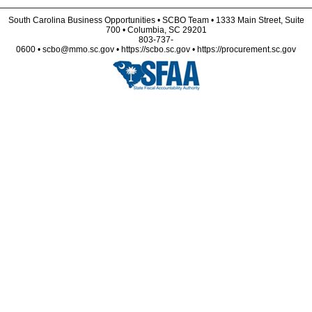
South Carolina Business Opportunities • SCBO Team • 1333 Main Street, Suite
700 • Columbia, SC 29201
803-737-
0600 • scbo@mmo.sc.gov • https://scbo.sc.gov • https://procurement.sc.gov