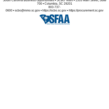
South Carolina Business Opportunities • SCBO Team • 1333 Main Street, Suite
700 • Columbia, SC 29201
803-737-
0600 • scbo@mmo.sc.gov • https://scbo.sc.gov • https://procurement.sc.gov