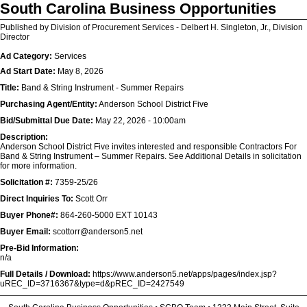
South Carolina Business Opportunities
Published by Division of Procurement Services - Delbert H. Singleton, Jr., Division
Director
Ad Category:
Services
Ad Start Date:
May 8, 2026
Title:
Band & String Instrument - Summer Repairs
Purchasing Agent/Entity:
Anderson School District Five
Bid/Submittal Due Date:
May 22, 2026 - 10:00am
Description:
Anderson School District Five invites interested and responsible Contractors For
Band & String Instrument – Summer Repairs. See Additional Details in solicitation
for more information.
Solicitation #:
7359-25/26
Direct Inquiries To:
Scott Orr
Buyer Phone#:
864-260-5000 EXT 10143
Buyer Email:
scottorr@anderson5.net
Pre-Bid Information:
n/a
Full Details / Download:
https://www.anderson5.net/apps/pages/index.jsp?
uREC_ID=3716367&type=d&pREC_ID=2427549