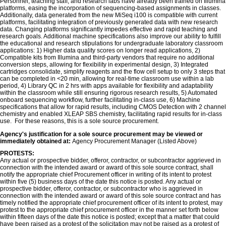
Personnel, teaching staff, and research labs have already been trained on Illumina
platforms, easing the incorporation of sequencing-based assignments in classes.
Additionally, data generated from the new MiSeq i100 is compatible with current
platforms, facilitating integration of previously generated data with new research
data. Changing platforms significantly impedes effective and rapid teaching and
research goals. Additional machine specifications also improve our ability to fulfill
the educational and research stipulations for undergraduate laboratory classroom
applications: 1) Higher data quality scores on longer read applications, 2)
Compatible kits from Illumina and third-party vendors that require no additional
conversion steps, allowing for flexibility in experimental design, 3) Integrated
cartridges consolidate, simplify reagents and the flow cell setup to only 3 steps that
can be completed in <20 min, allowing for real-time classroom use within a lab
period, 4) Library QC in 2 hrs with apps available for flexibility and adaptability
within the classroom while still ensuring rigorous research results, 5) Automated
onboard sequencing workflow, further facilitating in-class use, 6) Machine
specifications that allow for rapid results, including CMOS Detection with 2 channel
chemistry and enabled XLEAP SBS chemistry, facilitating rapid results for in-class
use. For these reasons, this is a sole source procurement.
Agency's justification for a sole source procurement may be viewed or
immediately obtained at:
Agency Procurement Manager (Listed Above)
PROTESTS:
Any actual or prospective bidder, offeror, contractor, or subcontractor aggrieved in
connection with the intended award or award of this sole source contract, shall
notify the appropriate chief Procurement officer in writing of its intent to protest
within five (5) business days of the date this notice is posted. Any actual or
prospective bidder, offeror, contractor, or subcontractor who is aggrieved in
connection with the intended award or award of this sole source contract and has
timely notified the appropriate chief procurement officer of its intent to protest, may
protest to the appropriate chief procurement officer in the manner set forth below
within fifteen days of the date this notice is posted; except that a matter that could
have been raised as a protest of the solicitation may not be raised as a protest of