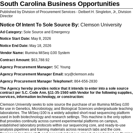
South Carolina Business Opportunities
Published by Division of Procurement Services - Delbert H. Singleton, Jr., Division
Director
Notice Of Intent To Sole Source By:
Clemson University
Ad Category:
Sole Source and Emergency
Notice Start Date:
May 8, 2026
Notice End Date:
May 18, 2026
Vendor Name:
Illumina MiSeq i100 System
Contract Amount:
$63,788.92
Agency Procurement Manager:
SC Young
Agency Procurement Manager Email:
scy@clemson.edu
Agency Procurement Manager Telephone#:
864-656-2830
The Agency hereby provides notice that it intends to enter into a sole source
contract per S.C. Code Ann. §11-35-1560 with Vendor for the following supplies,
services, information technology, or construction:
Clemson University seeks to sole source the purchase of an Illumina MiSeq i100
for use in Genetics, Microbiology, and Biological Sciences undergraduate teaching
laboratories. The MiSeq i100 is a widely adopted short read sequencing platform
used in both biotechnology and research settings. This machine is the only option
that provides continuity across current experimental platforms on campus,
established laboratory protocols within our sequencing core, and ready-to-use
analysis pipelines and training materials across research labs and the core.