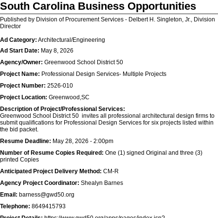
South Carolina Business Opportunities
Published by Division of Procurement Services - Delbert H. Singleton, Jr., Division
Director
Ad Category:
Architectural/Engineering
Ad Start Date:
May 8, 2026
Agency/Owner:
Greenwood School District 50
Project Name:
Professional Design Services- Multiple Projects
Project Number:
2526-010
Project Location:
Greenwood,SC
Description of Project/Professional Services:
Greenwood School District 50 invites all professional architectural design firms to
submit qualifications for Professional Design Services for six projects listed within
the bid packet.
Resume Deadline:
May 28, 2026 - 2:00pm
Number of Resume Copies Required:
One (1) signed Original and three (3)
printed Copies
Anticipated Project Delivery Method:
CM-R
Agency Project Coordinator:
Shealyn Barnes
Email:
barness@gwd50.org
Telephone:
8649415793