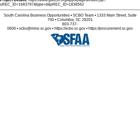
Project Details:
https://www.gwd50.org/apps/pages/index.jsp?
uREC_ID=1683797&type=d&pREC_ID=1838562
South Carolina Business Opportunities • SCBO Team • 1333 Main Street, Suite
700 • Columbia, SC 29201
803-737-
0600 • scbo@mmo.sc.gov • https://scbo.sc.gov • https://procurement.sc.gov