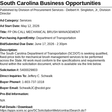
South Carolina Business Opportunities
Published by Division of Procurement Services - Delbert H. Singleton, Jr., Division
Director
Ad Category:
Services
Ad Start Date:
May 12, 2026
Title:
FP ON-CALL MECHANICAL BRUSH MANAGEMENT
Purchasing Agent/Entity:
Department of Transportation
Bid/Submittal Due Date:
June 17, 2026 - 2:30pm
Description:
The South Carolina Department of Transportation (SCDOT) is seeking qualified,
fixed-price bids for mechanical brush management services to be performed
across the State. All work must conform to the specifications and requirements
found within the solicitation document, which is available via the link below.
Solicitation #:
5400029803
Direct Inquiries To:
Jeffery C. Schwalk
Buyer Phone#:
1-803-737-1018
Buyer Email:
SchwalkJC@scdot.gov
Pre-Bid Information:
N/A
Full Details / Download:
https://apps.sceis.sc.gov/SCSolicitationWeb/contractSearch.do?