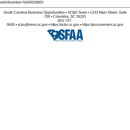
solicitnumber=5400029803
South Carolina Business Opportunities • SCBO Team • 1333 Main Street, Suite
700 • Columbia, SC 29201
803-737-
0600 • scbo@mmo.sc.gov • https://scbo.sc.gov • https://procurement.sc.gov